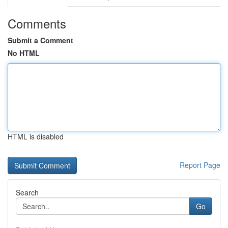
Comments
Submit a Comment
No HTML
HTML is disabled
Report Page
Search
Go