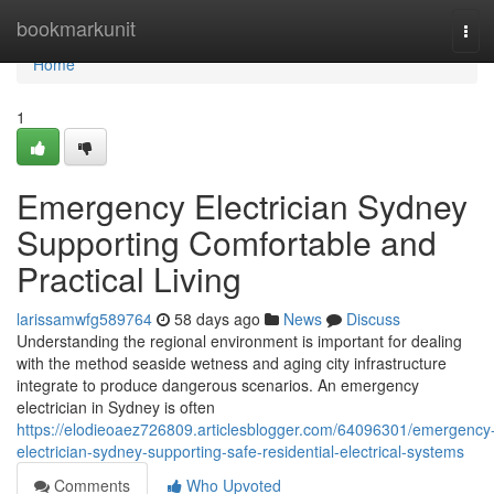
Home
bookmarkunit
Tog
navi
Home
1
Emergency Electrician Sydney
Supporting Comfortable and
Practical Living
larissamwfg589764
58 days ago
News
Discuss
Understanding the regional environment is important for dealing
with the method seaside wetness and aging city infrastructure
integrate to produce dangerous scenarios. An emergency
electrician in Sydney is often
https://elodieoaez726809.articlesblogger.com/64096301/emergency
electrician-sydney-supporting-safe-residential-electrical-systems
Comments
Who Upvoted