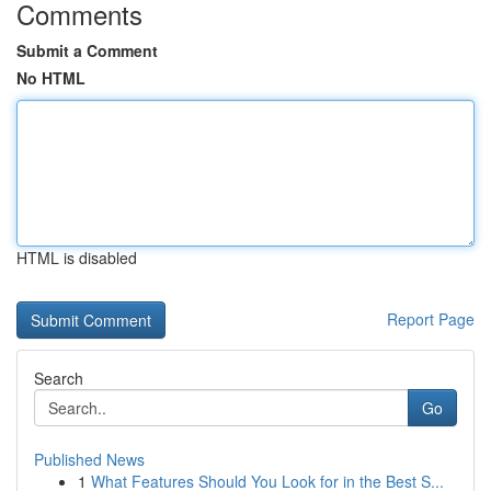
Comments
Submit a Comment
No HTML
HTML is disabled
Report Page
Search
Go
Published News
1
What Features Should You Look for in the Best S...