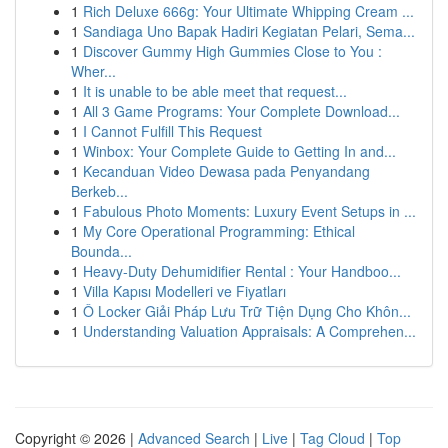
1
Rich Deluxe 666g: Your Ultimate Whipping Cream ...
1
Sandiaga Uno Bapak Hadiri Kegiatan Pelari, Sema...
1
Discover Gummy High Gummies Close to You :
Wher...
1
It is unable to be able meet that request...
1
All 3 Game Programs: Your Complete Download...
1
I Cannot Fulfill This Request
1
Winbox: Your Complete Guide to Getting In and...
1
Kecanduan Video Dewasa pada Penyandang
Berkeb...
1
Fabulous Photo Moments: Luxury Event Setups in ...
1
My Core Operational Programming: Ethical
Bounda...
1
Heavy-Duty Dehumidifier Rental : Your Handboo...
1
Villa Kapısı Modelleri ve Fiyatları
1
Ô Locker Giải Pháp Lưu Trữ Tiện Dụng Cho Khôn...
1
Understanding Valuation Appraisals: A Comprehen...
Copyright © 2026 |
Advanced Search
|
Live
|
Tag Cloud
|
Top