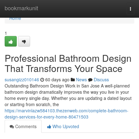
Home
bookmarkunit
Togg
navi
Home
1
Professional Bathroom Design
That Transforms Your Space
susangizz010146
60 days ago
News
Discuss
Outstanding Bathroom Design Work in San Jose A well-planned
bathroom design dramatically improves the way you live in your
home every single day. Whether you are updating a dated layout
or starting from scratch, the
https://marvinlazw584103.thezenweb.com/complete-bathroom-
design-services-for-every-home-80471503
Comments
Who Upvoted