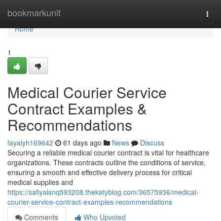
Home
bookmarkunit
Togg
navi
Home
1
Medical Courier Service
Contract Examples &
Recommendations
fayalyh169642
61 days ago
News
Discuss
Securing a reliable medical courier contract is vital for healthcare
organizations. These contracts outline the conditions of service,
ensuring a smooth and effective delivery process for critical
medical supplies and
https://safiyalsnq593208.thekatyblog.com/36575936/medical-
courier-service-contract-examples-recommendations
Comments
Who Upvoted