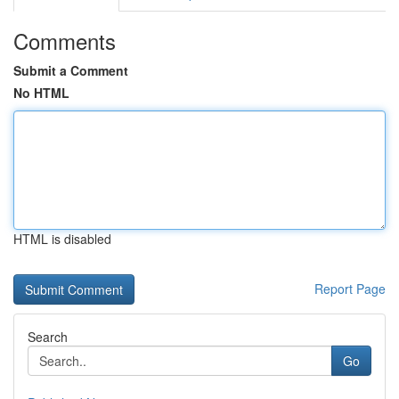
Comments
Submit a Comment
No HTML
HTML is disabled
Report Page
Search
Go