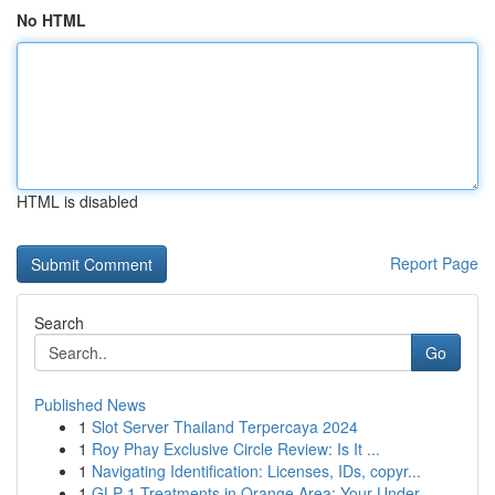
No HTML
HTML is disabled
Report Page
Search
Go
Published News
1
Slot Server Thailand Terpercaya 2024
1
Roy Phay Exclusive Circle Review: Is It ...
1
Navigating Identification: Licenses, IDs, copyr...
1
GLP-1 Treatments in Orange Area: Your Under...