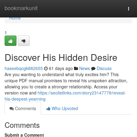
Home
bookmarkunit
Togg
navi
Home
1
Discover His Hidden Desire
haseebqcgk882655
61 days ago
News
Discuss
Are you wanting to understand what truly excites him? This
unique PDF manual promises to reveal his unspoken attraction,
allowing you to create a stronger relationship. Access your
version now and
https://seolistlinks.com/story23147778/reveal-
his-deepest-yearning
Comments
Who Upvoted
Comments
Submit a Comment