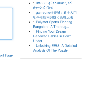
1
ufa888: คู่มือฉบับสมบูรณ์
สำหรับมือใหม่
1
gameone娛樂城：新手入門
初學者指南與技巧策略玩法
1
Polymer Sports Flooring
Bangalore: A Thoroug...
1
Finding Your Dream
Renewed Babies in Down
Under
1
Unlocking EE88: A Detailed
Analysis Of The Puzzle
ort Page