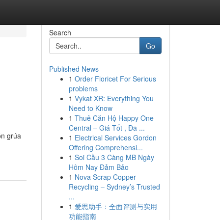
Search
Go
Published News
1
Order Fioricet For Serious
problems
1
Vykat XR: Everything You
Need to Know
1
Thuê Căn Hộ Happy One
Central – Giá Tốt , Đa ...
ón grúa
1
Electrical Services Gordon
Offering Comprehensi...
1
Soi Cầu 3 Càng MB Ngày
Hôm Nay Đảm Bảo
1
Nova Scrap Copper
Recycling – Sydney’s Trusted
...
1
爱思助手：全面评测与实用
功能指南