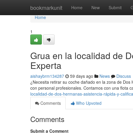
Home
bookmarkunit
Home
New
Submit
G
Home
1
Grua en la localidad de 
Experta
aishaybrm134287
59 days ago
News
Discuss
¿Necesita retirar su coche dañado en la zona de Dos 
con personal profesionales. Contamos con una flota 
localidad-de-dos-hermanas-asistencia-rápida-y-califi
Comments
Who Upvoted
Comments
Submit a Comment