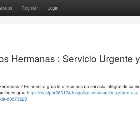
roups
Register
Login
Dos Hermanas : Servicio Urgente y
Hermanas ? En nuestra grúa le ofrecemos un servicio integral de cami
camiones grúa
https://liviafpnr066174.blogolize.com/camión-grúa-en-la-
cada-80873229