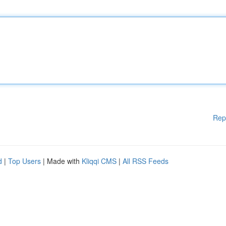
Rep
d
|
Top Users
| Made with
Kliqqi CMS
|
All RSS Feeds