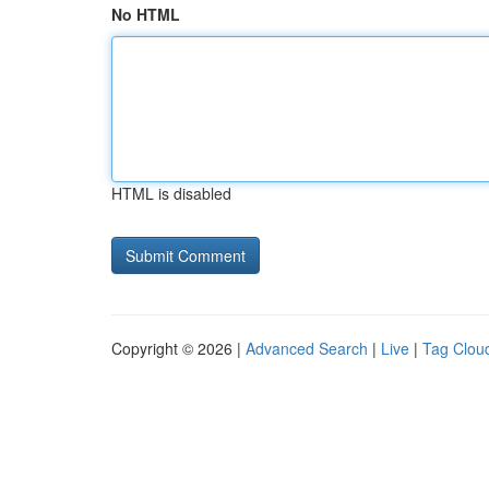
No HTML
HTML is disabled
Copyright © 2026 |
Advanced Search
|
Live
|
Tag Clou