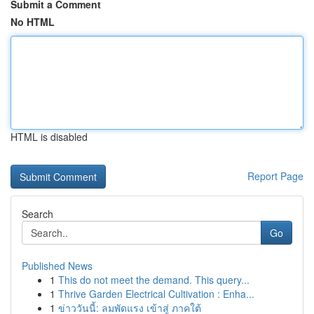
Submit a Comment
No HTML
HTML is disabled
Report Page
Search
Go
Published News
1
This do not meet the demand. This query...
1
Thrive Garden Electrical Cultivation : Enha...
1
ข่าววันนี้: ลมพัดแรง เข้าสู่ ภาคใต้