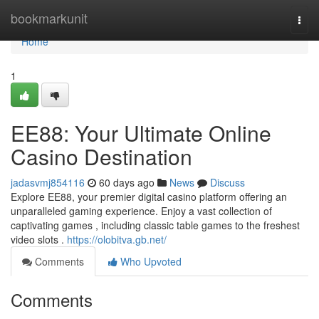
Home
bookmarkunit
Togg
navi
Home
1
EE88: Your Ultimate Online
Casino Destination
jadasvmj854116
60 days ago
News
Discuss
Explore EE88, your premier digital casino platform offering an
unparalleled gaming experience. Enjoy a vast collection of
captivating games , including classic table games to the freshest
video slots .
https://olobitva.gb.net/
Comments
Who Upvoted
Comments