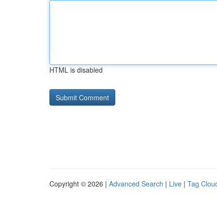
HTML is disabled
Copyright © 2026 |
Advanced Search
|
Live
|
Tag Clou