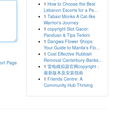
1
How to Choose the Best
Lebanon Escorts for a Pe...
1
Tabaxi Monks A Cat-like
Warrior's Journey
1
copyright Slot Gacor:
Panduan & Tips Terkini
1
Dangwa Flower Shops:
Your Guide to Manila's Flo...
1
Cost Effective Rubbish
Removal Canterbury-Banks...
ort Page
1
雷电模拟器官网copyright：
最新版本及安装指南
1
Friends Centre: A
Community Hub Thriving