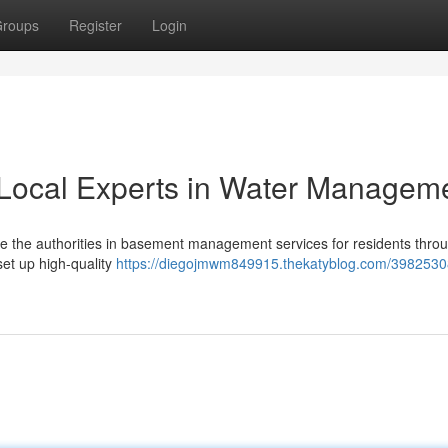
roups
Register
Login
Local Experts in Water Managem
 the authorities in basement management services for residents thro
et up high-quality
https://diegojmwm849915.thekatyblog.com/398253