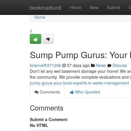
Home
bookmarkunit
Home
New
Submit
G
Home
1
Sump Pump Gurus: Your 
brianvefh371296
57 days ago
News
Discuss
Don't let any wet basement damage your home! We are
the community. We provide complete evaluations and s
pump-gurus-your-local-experts-in-water-management
Comments
Who Upvoted
Comments
Submit a Comment
No HTML