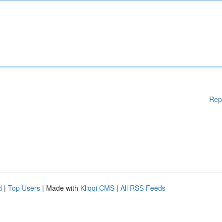
Rep
d
|
Top Users
| Made with
Kliqqi CMS
|
All RSS Feeds