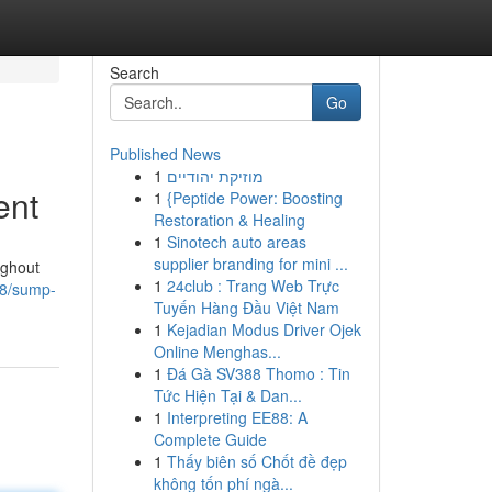
Search
Go
Published News
1
מוזיקת יהודיים
ent
1
{Peptide Power: Boosting
Restoration & Healing
1
Sinotech auto areas
supplier branding for mini ...
ughout
1
24club : Trang Web Trực
08/sump-
Tuyến Hàng Đầu Việt Nam
1
Kejadian Modus Driver Ojek
Online Menghas...
1
Đá Gà SV388 Thomo : Tin
Tức Hiện Tại & Dan...
1
Interpreting EE88: A
Complete Guide
1
Thấy biên số Chốt đề đẹp
không tốn phí ngà...