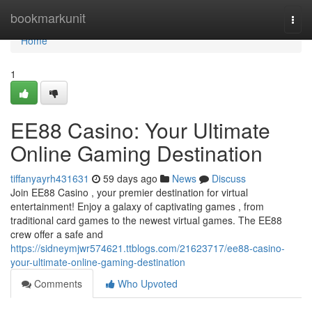
Home
bookmarkunit
Togg
navi
Home
1
EE88 Casino: Your Ultimate
Online Gaming Destination
tiffanyayrh431631
59 days ago
News
Discuss
Join EE88 Casino , your premier destination for virtual
entertainment! Enjoy a galaxy of captivating games , from
traditional card games to the newest virtual games. The EE88
crew offer a safe and
https://sidneymjwr574621.ttblogs.com/21623717/ee88-casino-
your-ultimate-online-gaming-destination
Comments
Who Upvoted