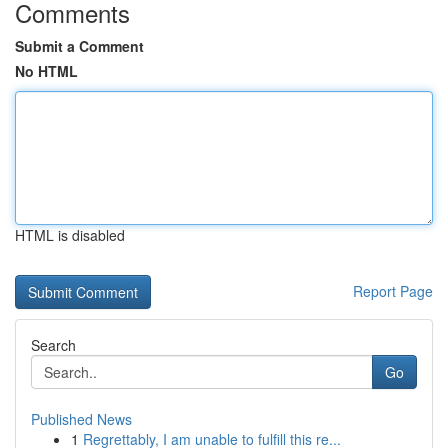
Comments
Submit a Comment
No HTML
HTML is disabled
Report Page
Search
Go
Published News
1
Regrettably, I am unable to fulfill this re...