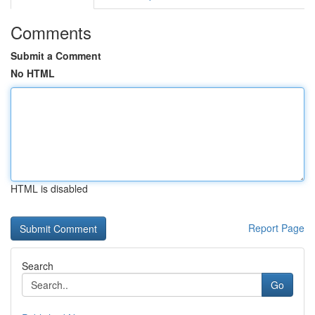
Comments
Submit a Comment
No HTML
HTML is disabled
Report Page
Search
Go