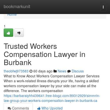
Home
bookmarkunit
Togg
navi
Home
1
Trusted Workers
Compensation Lawyer in
Burbank
theobfwj973583
60 days ago
News
Discuss
What to Know About Workers Compensation Lawyer Services
When a work-related illness disrupts your life, having a skilled
workers compensation lawyer by your side can make all the
difference. The workers compensation
https://barbaraiyhh439641.free-blogz.com/89312929/simmrin-
law-group-your-workers-compensation-lawyer-in-burbank-ca
Comments
Who Upvoted