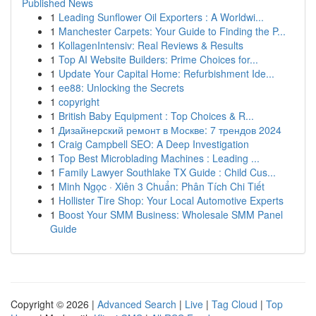
Published News
1
Leading Sunflower Oil Exporters : A Worldwi...
1
Manchester Carpets: Your Guide to Finding the P...
1
KollagenIntensiv: Real Reviews & Results
1
Top AI Website Builders: Prime Choices for...
1
Update Your Capital Home: Refurbishment Ide...
1
ee88: Unlocking the Secrets
1
copyright
1
British Baby Equipment : Top Choices & R...
1
Дизайнерский ремонт в Москве: 7 трендов 2024
1
Craig Campbell SEO: A Deep Investigation
1
Top Best Microblading Machines : Leading ...
1
Family Lawyer Southlake TX Guide : Child Cus...
1
Minh Ngọc · Xiên 3 Chuẩn: Phân Tích Chi Tiết
1
Hollister Tire Shop: Your Local Automotive Experts
1
Boost Your SMM Business: Wholesale SMM Panel
Guide
Copyright © 2026 |
Advanced Search
|
Live
|
Tag Cloud
|
Top