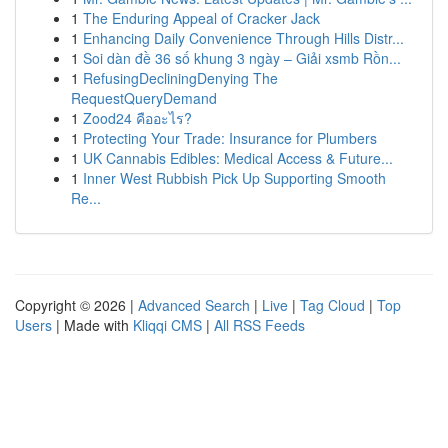
1
The Enduring Appeal of Cracker Jack
1
Enhancing Daily Convenience Through Hills Distr...
1
Soi dàn đề 36 số khung 3 ngày – Giải xsmb Rồn...
1
RefusingDecliningDenying The
RequestQueryDemand
1
Zood24 คืออะไร?
1
Protecting Your Trade: Insurance for Plumbers
1
UK Cannabis Edibles: Medical Access & Future...
1
Inner West Rubbish Pick Up Supporting Smooth
Re...
Copyright © 2026 |
Advanced Search
|
Live
|
Tag Cloud
|
Top
Users
| Made with
Kliqqi CMS
|
All RSS Feeds