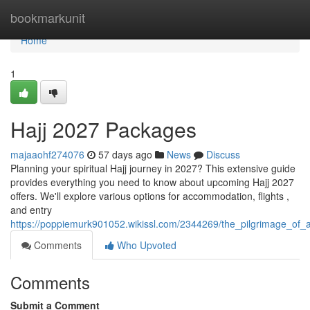
Home
bookmarkunit
Home
1
Hajj 2027 Packages
majaaohf274076
57 days ago
News
Discuss
Planning your spiritual Hajj journey in 2027? This extensive guide
provides everything you need to know about upcoming Hajj 2027
offers. We'll explore various options for accommodation, flights ,
and entry
https://poppiemurk901052.wikissl.com/2344269/the_pilgrimage_of_a
Comments
Who Upvoted
Comments
Submit a Comment