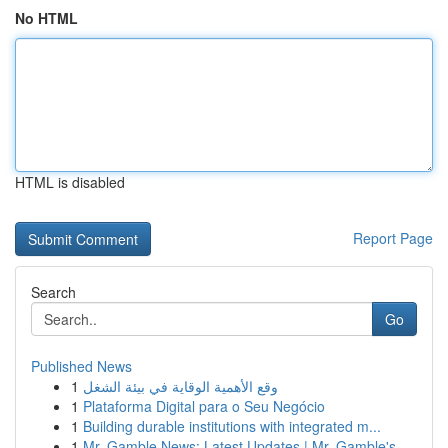
No HTML
HTML is disabled
Report Page
Search
Go
Published News
1
وقع الأهمية الوقاية في بيئة الشغل
1
Plataforma Digital para o Seu Negócio
1
Building durable institutions with integrated m...
1
Mr. Gamble News: Latest Updates | Mr. Gamble's ...