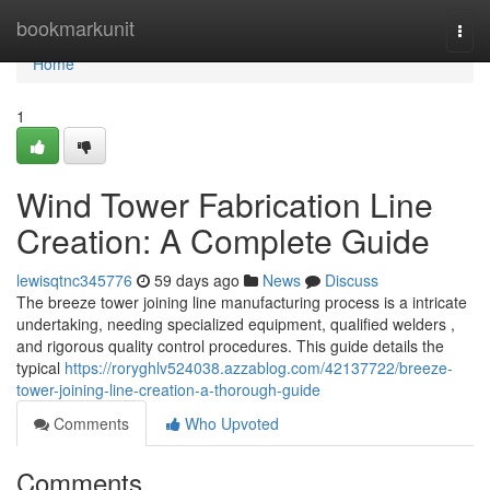
Home
bookmarkunit
Togg
navi
Home
1
Wind Tower Fabrication Line
Creation: A Complete Guide
lewisqtnc345776
59 days ago
News
Discuss
The breeze tower joining line manufacturing process is a intricate
undertaking, needing specialized equipment, qualified welders ,
and rigorous quality control procedures. This guide details the
typical
https://roryghlv524038.azzablog.com/42137722/breeze-
tower-joining-line-creation-a-thorough-guide
Comments
Who Upvoted
Comments