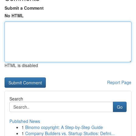
Submit a Comment
No HTML
HTML is disabled
Report Page
Search
Go
Published News
1
Binomo copyright: A Step-by-Step Guide
1
Company Builders vs. Startup Studios: Defini...