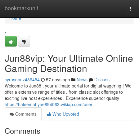
Home
bookmarkunit
Togg
navi
Home
1
Jun88vip: Your Ultimate Online
Gaming Destination
cyrusqnuz436454
57 days ago
News
Discuss
Welcome to Jun88 , your ultimate portal for digital wagering ! We
offer a extensive range of titles , from classic slot offerings to
exciting live host experiences . Experience superior quality
https://haleemahyae894063.wikiap.com/user
Comments
Who Upvoted
Comments