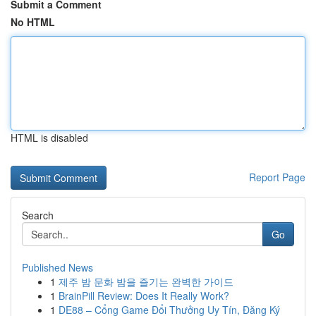
Submit a Comment
No HTML
HTML is disabled
Report Page
Search
Go
Published News
1
제주 밤 문화 밤을 즐기는 완벽한 가이드
1
BrainPill Review: Does It Really Work?
1
DE88 – Cổng Game Đổi Thưởng Uy Tín, Đăng Ký