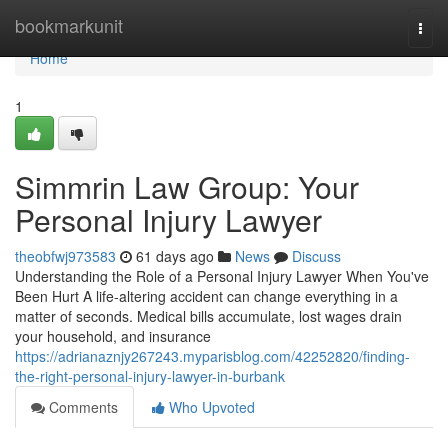
Home
bookmarkunit
Togg
navi
Home
1
Simmrin Law Group: Your
Personal Injury Lawyer
theobfwj973583
61 days ago
News
Discuss
Understanding the Role of a Personal Injury Lawyer When You've
Been Hurt A life-altering accident can change everything in a
matter of seconds. Medical bills accumulate, lost wages drain
your household, and insurance
https://adrianaznjy267243.myparisblog.com/42252820/finding-
the-right-personal-injury-lawyer-in-burbank
Comments
Who Upvoted