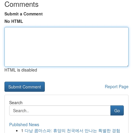
Comments
Submit a Comment
No HTML
HTML is disabled
Report Page
Search
Go
Published News
1
다낭 콤마스파: 휴양의 천국에서 만나는 특별한 경험