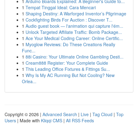
1
Arduino Boards Explained: A Beginner's Guide to...
1
Tempat Tinggal Ideal: Cara Mencari
1
Shaping Destiny: A Warforged Inventor’s Pilgrimage
1
Cockfighting Birds For Auction : Discover T...
1
Audio guest book — l'animation qui capture l'ém...
1
Unlock Targeted Affiliate Traffic: Bomb Package...
1
Ace Your Medical Coding Career: Online Certific...
1
Myoglow Reviews: Do These Creations Really
Func...
1
88i Casino: Your Ultimate Online Gambling Desti...
1
Cream888 Register: Your Complete Guide
1
This Leading Office Fixtures & Fittings Su...
1
Why Is My AC Running But Not Cooling? New
Orlea...
Copyright © 2026 |
Advanced Search
|
Live
|
Tag Cloud
|
Top
Users
| Made with
Kliqqi CMS
|
All RSS Feeds