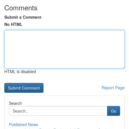
Comments
Submit a Comment
No HTML
HTML is disabled
Report Page
Search
Go
Published News