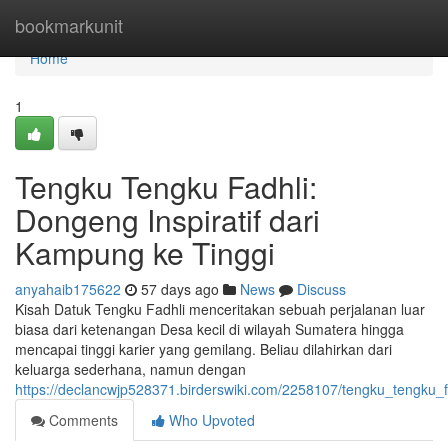
Home
bookmarkunit
Home
1
Tengku Tengku Fadhli:
Dongeng Inspiratif dari
Kampung ke Tinggi
anyahaib175622
57 days ago
News
Discuss
Kisah Datuk Tengku Fadhli menceritakan sebuah perjalanan luar
biasa dari ketenangan Desa kecil di wilayah Sumatera hingga
mencapai tinggi karier yang gemilang. Beliau dilahirkan dari
keluarga sederhana, namun dengan
https://declancwjp528371.birderswiki.com/2258107/tengku_tengku
Comments
Who Upvoted