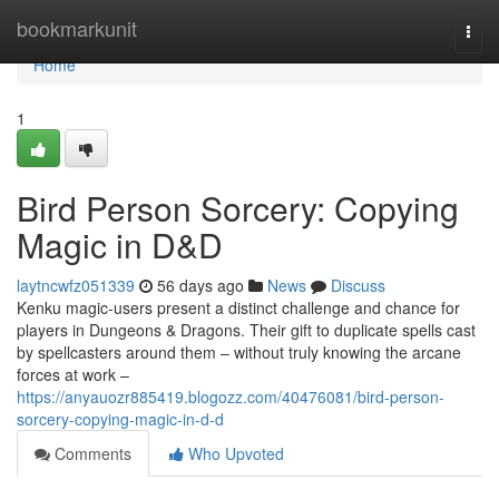
Home
bookmarkunit
Togg
navi
Home
1
Bird Person Sorcery: Copying
Magic in D&D
laytncwfz051339
56 days ago
News
Discuss
Kenku magic-users present a distinct challenge and chance for
players in Dungeons & Dragons. Their gift to duplicate spells cast
by spellcasters around them – without truly knowing the arcane
forces at work –
https://anyauozr885419.blogozz.com/40476081/bird-person-
sorcery-copying-magic-in-d-d
Comments
Who Upvoted