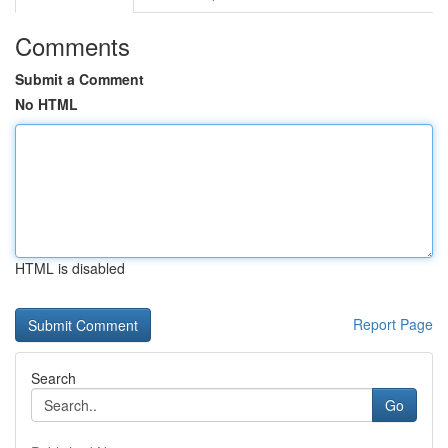
Comments
Submit a Comment
No HTML
HTML is disabled
Report Page
Search
Go