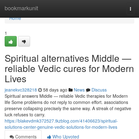
Home
bookmarkunit
Togg
navi
Home
1
Spiritual alternatives Middle —
reliable Vedic cures for Modern
Lives
jeanekvc328218
58 days ago
News
Discuss
Spiritual answers Middle — reliable Vedic therapies for Modern
life Some problems do not reply to common effort. associations
preserve collapsing precisely the same way. A streak of negative
luck refuses to carry.
https://blakevdmk372527.tkzblog.com/41406623/spiritual-
solutions-center-genuine-vedic-solutions-for-modern-lives
Comments
Who Upvoted