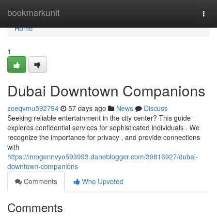
Home
bookmarkunit
Togg
navi
Home
1
Dubai Downtown Companions
zoeqvmu592794
57 days ago
News
Discuss
Seeking reliable entertainment in the city center? This guide
explores confidential services for sophisticated individuals . We
recognize the importance for privacy , and provide connections
with
https://imogennvyo593993.daneblogger.com/39816927/dubai-
downtown-companions
Comments
Who Upvoted
Comments