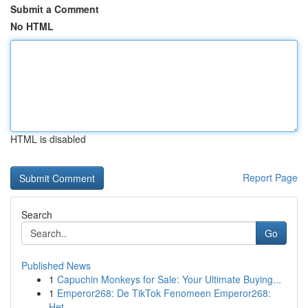
Submit a Comment
No HTML
HTML is disabled
Report Page
Search
Go
Published News
1
Capuchin Monkeys for Sale: Your Ultimate Buying...
1
Emperor268: De TikTok Fenomeen Emperor268:
Het ...