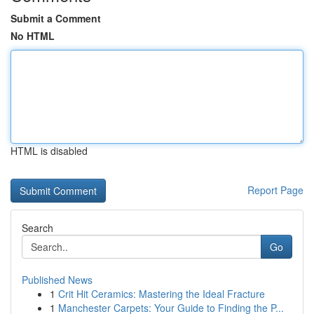
Submit a Comment
No HTML
HTML is disabled
Report Page
Search
Go
Published News
1
Crit Hit Ceramics: Mastering the Ideal Fracture
1
Manchester Carpets: Your Guide to Finding the P...