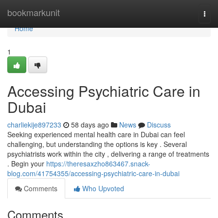
Home
bookmarkunit
Togg
navi
Home
1
Accessing Psychiatric Care in
Dubai
charliekije897233
58 days ago
News
Discuss
Seeking experienced mental health care in Dubai can feel
challenging, but understanding the options is key . Several
psychiatrists work within the city , delivering a range of treatments
. Begin your
https://theresaxzho863467.snack-
blog.com/41754355/accessing-psychiatric-care-in-dubai
Comments
Who Upvoted
Comments