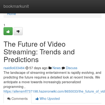
Home
bookmarkunit
Home
1
The Future of Video
Streaming: Trends and
Predictions
rsaidlo633484
57 days ago
News
Discuss
The landscape of streaming entertainment is rapidly evolving, and
predicting the future requires a detailed look at recent trends. We
anticipate a move towards increasingly personalized
programming ,
https://allensmfl737198.hazeronwiki.com/8650033/the_future_of_vi
Comments
Who Upvoted