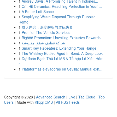
1
Audrey Davis: A Promising Talent in Indones...
1
Crit Hit Ceramics: Reaching Perfection in Your ...
1
A Better Loft Space
1
Simplifying Waste Disposal Through Rubbish
Remo...
1
成人内容：深度解析与道德边界
1
Premier The Vehicle Services
1
Big888 Promotion: Unveiling Exclusive Rewards
1
شركة تنظيف شقق مفروشة
1
Smart Key Repeaters: Extending Your Range
1
The Whiskey Bottled Aged In Bond: A Deep Look
1
Dự đoán Bạch Thủ Lô MB & Tổ hợp Lô Xiên Hôm
n...
1
Plataformas elevadoras en Sevilla: Manual exh...
Copyright © 2026 |
Advanced Search
|
Live
|
Tag Cloud
|
Top
Users
| Made with
Kliqqi CMS
|
All RSS Feeds