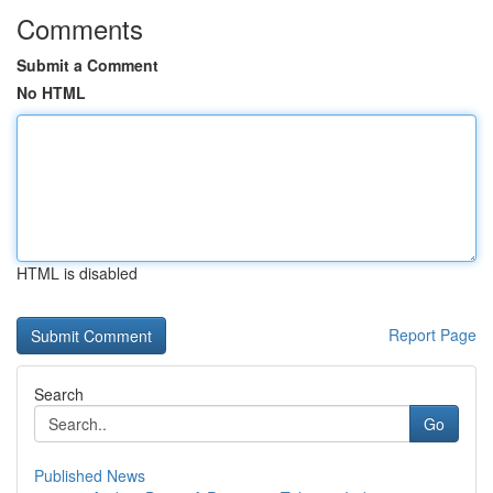
Comments
Submit a Comment
No HTML
HTML is disabled
Report Page
Search
Go
Published News