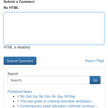
Submit a Comment
No HTML
HTML is disabled
Report Page
Search
Go
Published News
1
Nữ Giới Gọi Sài Gòn Ẩn Sau Vẻ Đẹp
1
The vital guide to creating favorable workplace...
1
Contemporary asset allocation methods continue ...