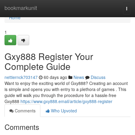
Home
bookmarkunit
Togg
navi
Home
1
Gxy888 Register Your
Complete Guide
nettiernck703147
60 days ago
News
Discuss
Want to enjoy the exciting world of Gxy888? Creating an account
is simple and opens you with entry to a plethora of games . This
guide will walk you through the procedure for a hassle-free
Gxy888
https://www.gxy888.email/article/gxy888-register
Comments
Who Upvoted
Comments