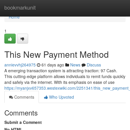
Home
bookmarkunit
Home
1
This New Payment Method
annievvhj264975
61 days ago
News
Discuss
A emerging transaction system is attracting traction: 97 Cash.
This cutting-edge platform allows individuals to remit funds quickly
and safely via the internet. With its emphasis on ease of use
https://myanjxv657353.westexwiki.com/2251341/this_new_paymen
Comments
Who Upvoted
Comments
Submit a Comment
No HTML