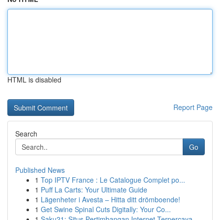
HTML is disabled
Report Page
Search
Go
Published News
1
Top IPTV France : Le Catalogue Complet po...
1
Puff La Carts: Your Ultimate Guide
1
Lägenheter i Avesta – Hitta ditt drömboende!
1
Get Swine Spinal Cuts Digitally: Your Co...
1
Saku21: Situs Pertimbangan Internet Terpercaya ...