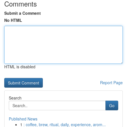
Comments
Submit a Comment
No HTML
HTML is disabled
Report Page
Search
Go
Published News
1
: coffee, brew, ritual, daily, experience, arom...