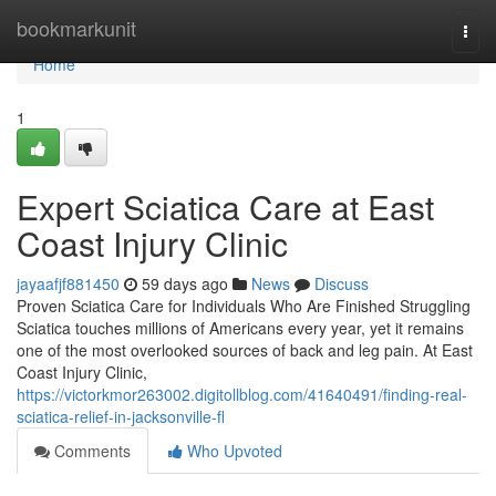
Home
bookmarkunit
Togg
navi
Home
1
Expert Sciatica Care at East
Coast Injury Clinic
jayaafjf881450
59 days ago
News
Discuss
Proven Sciatica Care for Individuals Who Are Finished Struggling
Sciatica touches millions of Americans every year, yet it remains
one of the most overlooked sources of back and leg pain. At East
Coast Injury Clinic,
https://victorkmor263002.digitollblog.com/41640491/finding-real-
sciatica-relief-in-jacksonville-fl
Comments
Who Upvoted