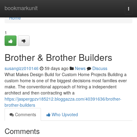
Home
bookmarkunit
Togg
navi
Home
1
Brother & Brother Builders
susangizz010146
59 days ago
News
Discuss
What Makes Design Build for Custom Home Projects Building a
custom home is one of the biggest decisions most families ever
make. The conventional approach of hiring a independent
architect and then contracting with a
https://jaspergpzv185212.bloggazza.com/40391636/brother-
brother-builders
Comments
Who Upvoted
Comments