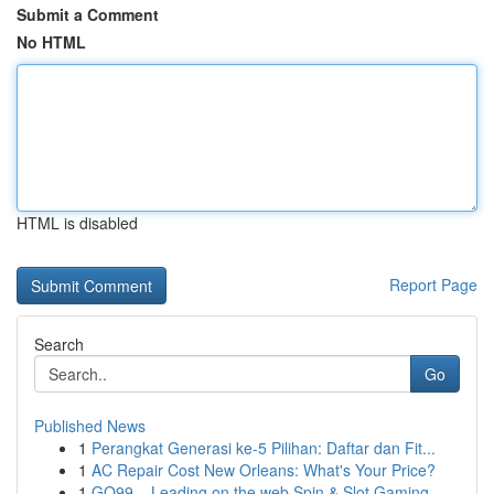
Submit a Comment
No HTML
HTML is disabled
Report Page
Search
Go
Published News
1
Perangkat Generasi ke-5 Pilihan: Daftar dan Fit...
1
AC Repair Cost New Orleans: What's Your Price?
1
GO99 – Leading on the web Spin & Slot Gaming