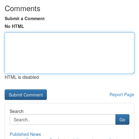
Comments
Submit a Comment
No HTML
HTML is disabled
Report Page
Search
Go
Published News