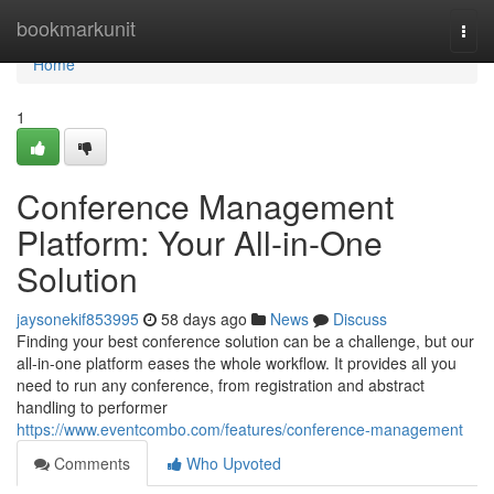
Home
bookmarkunit
Togg
navi
Home
1
Conference Management
Platform: Your All-in-One
Solution
jaysonekif853995
58 days ago
News
Discuss
Finding your best conference solution can be a challenge, but our
all-in-one platform eases the whole workflow. It provides all you
need to run any conference, from registration and abstract
handling to performer
https://www.eventcombo.com/features/conference-management
Comments
Who Upvoted