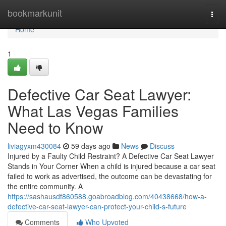
Home
bookmarkunit
Togg
navi
Home
1
Defective Car Seat Lawyer:
What Las Vegas Families
Need to Know
liviagyxm430084
59 days ago
News
Discuss
Injured by a Faulty Child Restraint? A Defective Car Seat Lawyer
Stands in Your Corner When a child is injured because a car seat
failed to work as advertised, the outcome can be devastating for
the entire community. A
https://sashausdf860588.goabroadblog.com/40438668/how-a-
defective-car-seat-lawyer-can-protect-your-child-s-future
Comments
Who Upvoted