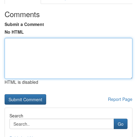
Comments
Submit a Comment
No HTML
HTML is disabled
Report Page
Search
Go