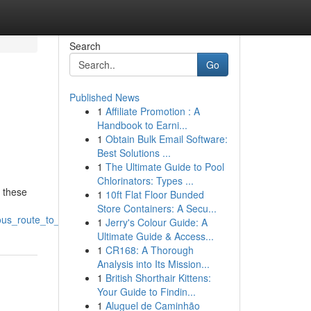
Search
Go
Published News
1
Affiliate Promotion : A
Handbook to Earni...
1
Obtain Bulk Email Software:
Best Solutions ...
1
The Ultimate Guide to Pool
Chlorinators: Types ...
g these
1
10ft Flat Floor Bunded
Store Containers: A Secu...
us_route_to_positioning
1
Jerry's Colour Guide: A
Ultimate Guide & Access...
1
CR168: A Thorough
Analysis into Its Mission...
1
British Shorthair Kittens:
Your Guide to Findin...
1
Aluguel de Caminhão