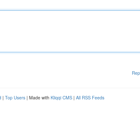
Rep
d
|
Top Users
| Made with
Kliqqi CMS
|
All RSS Feeds