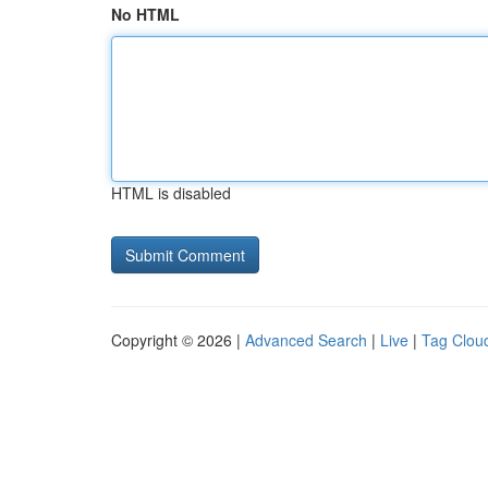
No HTML
HTML is disabled
Copyright © 2026 |
Advanced Search
|
Live
|
Tag Clou