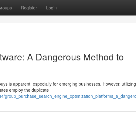
roups
Register
Login
tware: A Dangerous Method to
uys is apparent, especially for emerging businesses. However, utilizin
 sites employ the duplicate
44/group_purchase_search_engine_optimization_platforms_a_dangero