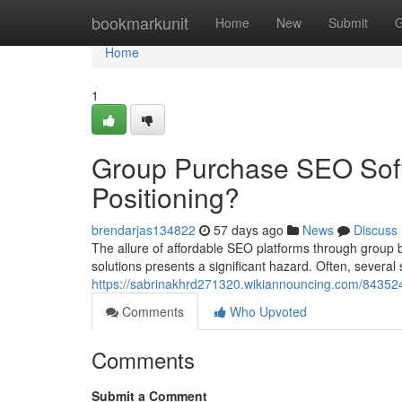
Home
bookmarkunit
Home
New
Submit
G
Home
1
Group Purchase SEO Sof
Positioning?
brendarjas134822
57 days ago
News
Discuss
The allure of affordable SEO platforms through group b
solutions presents a significant hazard. Often, several
https://sabrinakhrd271320.wikiannouncing.com/84352
Comments
Who Upvoted
Comments
Submit a Comment