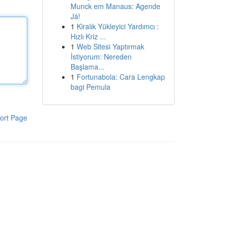
Munck em Manaus: Agende
Já!
1
Kiralık Yükleyici Yardımcı :
Hızlı Kriz ...
1
Web Sitesi Yaptırmak
İstiyorum: Nereden
Başlama...
1
Fortunabola: Cara Lengkap
bagi Pemula
ort Page