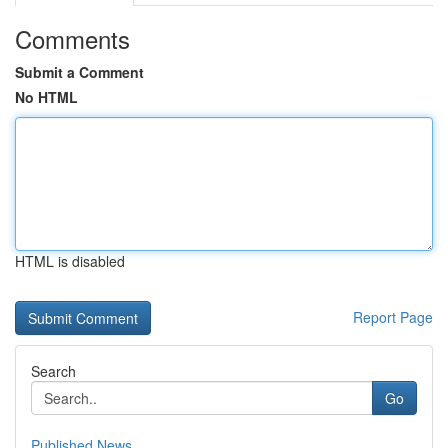
Comments
Submit a Comment
No HTML
HTML is disabled
Report Page
Search
Go
Published News