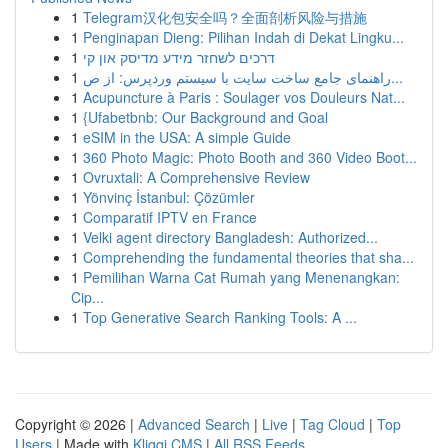
1
Telegram汉化包安全吗？全面剖析风险与措施
1
Penginapan Dieng: Pilihan Indah di Dekat Lingku...
1
דרכים לשחזר מידע מדיסק און קי
1
راهنمای جامع ساخت سایت با سیستم وردپرس: از ص...
1
Acupuncture à Paris : Soulager vos Douleurs Nat...
1
{Ufabetbnb: Our Background and Goal
1
eSIM in the USA: A simple Guide
1
360 Photo Magic: Photo Booth and 360 Video Boot...
1
Ovruxtali: A Comprehensive Review
1
Yönvinç İstanbul: Çözümler
1
Comparatif IPTV en France
1
Velki agent directory Bangladesh: Authorized...
1
Comprehending the fundamental theories that sha...
1
Pemilihan Warna Cat Rumah yang Menenangkan:
Cip...
1
Top Generative Search Ranking Tools: A ...
Copyright © 2026 |
Advanced Search
|
Live
|
Tag Cloud
|
Top
Users
| Made with
Kliqqi CMS
|
All RSS Feeds