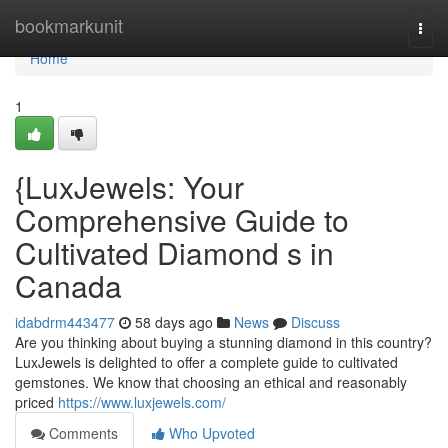
Home
bookmarkunit
Togg
navi
Home
1
{LuxJewels: Your
Comprehensive Guide to
Cultivated Diamond s in
Canada
idabdrm443477
58 days ago
News
Discuss
Are you thinking about buying a stunning diamond in this country?
LuxJewels is delighted to offer a complete guide to cultivated
gemstones. We know that choosing an ethical and reasonably
priced
https://www.luxjewels.com/
Comments
Who Upvoted