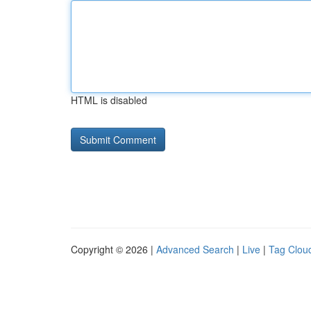
HTML is disabled
Copyright © 2026 |
Advanced Search
|
Live
|
Tag Clou