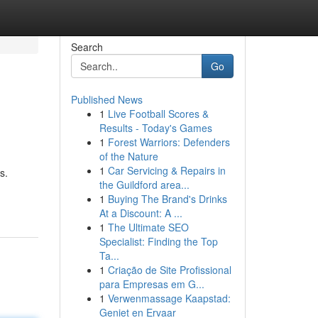
Search
Go
Published News
1
Live Football Scores &
Results - Today's Games
1
Forest Warriors: Defenders
of the Nature
1
Car Servicing & Repairs in
s.
the Guildford area...
1
Buying The Brand's Drinks
At a Discount: A ...
1
The Ultimate SEO
Specialist: Finding the Top
Ta...
1
Criação de Site Profissional
para Empresas em G...
1
Verwenmassage Kaapstad:
Geniet en Ervaar