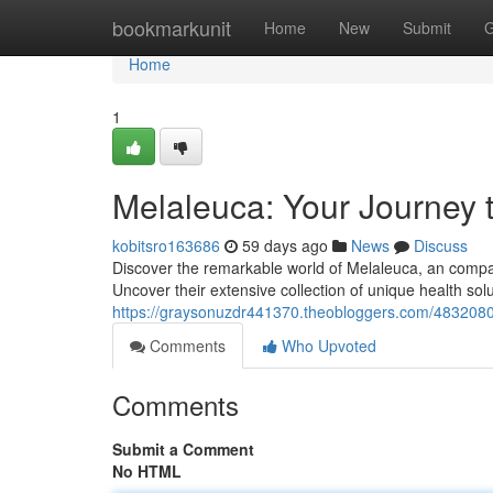
Home
bookmarkunit
Home
New
Submit
G
Home
1
Melaleuca: Your Journey 
kobitsro163686
59 days ago
News
Discuss
Discover the remarkable world of Melaleuca, an company
Uncover their extensive collection of unique health sol
https://graysonuzdr441370.theobloggers.com/48320803
Comments
Who Upvoted
Comments
Submit a Comment
No HTML