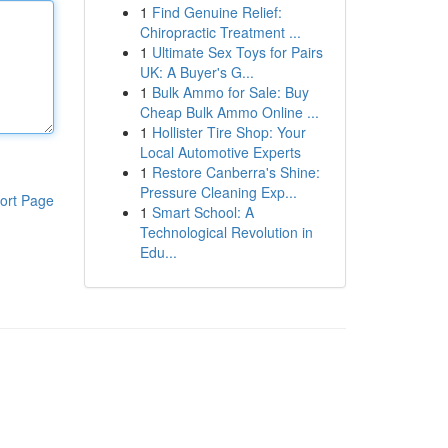
1
Find Genuine Relief:
Chiropractic Treatment ...
1
Ultimate Sex Toys for Pairs
UK: A Buyer's G...
1
Bulk Ammo for Sale: Buy
Cheap Bulk Ammo Online ...
1
Hollister Tire Shop: Your
Local Automotive Experts
1
Restore Canberra's Shine:
Pressure Cleaning Exp...
ort Page
1
Smart School: A
Technological Revolution in
Edu...