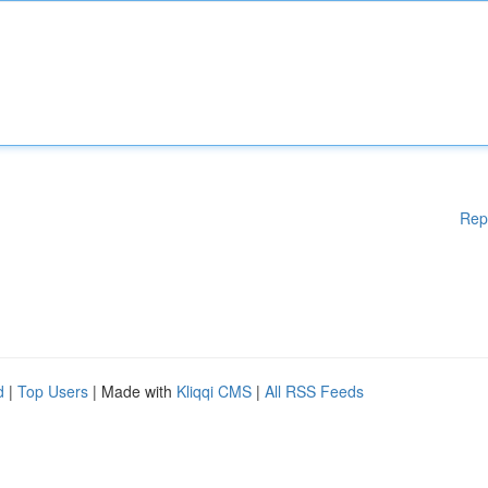
Rep
d
|
Top Users
| Made with
Kliqqi CMS
|
All RSS Feeds