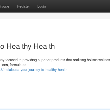
roups
Register
Login
to Healthy Health
 focused to providing superior products that realizing holistic wellnes
utions, formulated
/melaleuca-your-journey-to-healthy-health