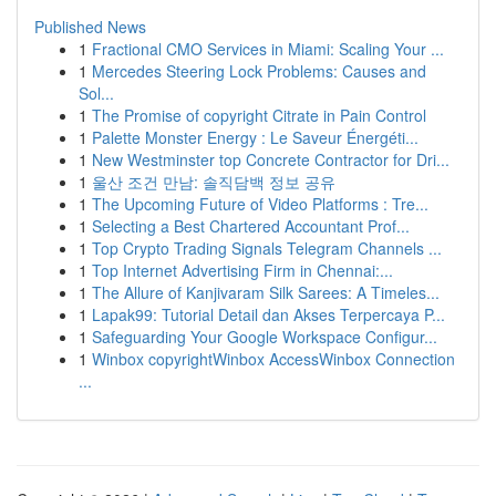
Published News
1
Fractional CMO Services in Miami: Scaling Your ...
1
Mercedes Steering Lock Problems: Causes and
Sol...
1
The Promise of copyright Citrate in Pain Control
1
Palette Monster Energy : Le Saveur Énergéti...
1
New Westminster top Concrete Contractor for Dri...
1
울산 조건 만남: 솔직담백 정보 공유
1
The Upcoming Future of Video Platforms : Tre...
1
Selecting a Best Chartered Accountant Prof...
1
Top Crypto Trading Signals Telegram Channels ...
1
Top Internet Advertising Firm in Chennai:...
1
The Allure of Kanjivaram Silk Sarees: A Timeles...
1
Lapak99: Tutorial Detail dan Akses Terpercaya P...
1
Safeguarding Your Google Workspace Configur...
1
Winbox copyrightWinbox AccessWinbox Connection
...