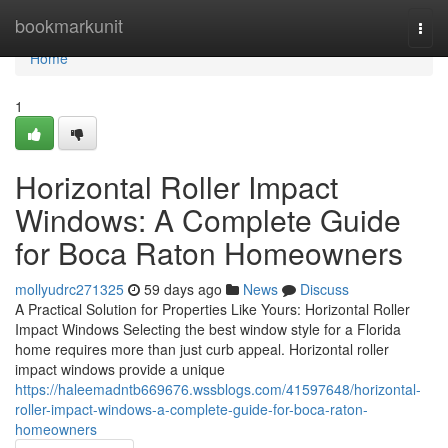
Home
bookmarkunit
Togg
navi
Home
1
Horizontal Roller Impact
Windows: A Complete Guide
for Boca Raton Homeowners
mollyudrc271325
59 days ago
News
Discuss
A Practical Solution for Properties Like Yours: Horizontal Roller
Impact Windows Selecting the best window style for a Florida
home requires more than just curb appeal. Horizontal roller
impact windows provide a unique
https://haleemadntb669676.wssblogs.com/41597648/horizontal-
roller-impact-windows-a-complete-guide-for-boca-raton-
homeowners