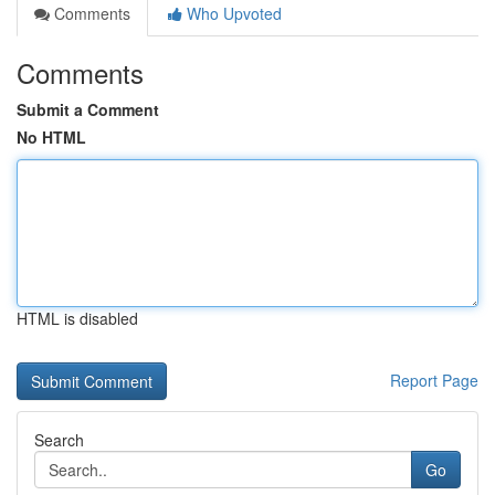
Comments
Who Upvoted
Comments
Submit a Comment
No HTML
HTML is disabled
Report Page
Search
Go