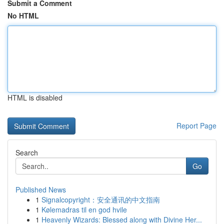
Submit a Comment
No HTML
HTML is disabled
Report Page
Search
Go
Published News
1
Signalcopyright：安全通讯的中文指南
1
Kølemadras til en god hvile
1
Heavenly Wizards: Blessed along with Divine Her...