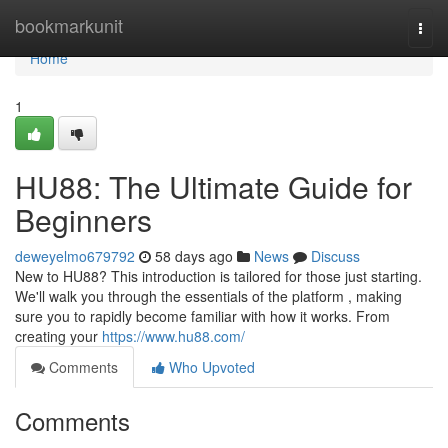
Home
bookmarkunit
Togg
navi
Home
1
HU88: The Ultimate Guide for
Beginners
deweyelmo679792
58 days ago
News
Discuss
New to HU88? This introduction is tailored for those just starting.
We'll walk you through the essentials of the platform , making
sure you to rapidly become familiar with how it works. From
creating your
https://www.hu88.com/
Comments
Who Upvoted
Comments