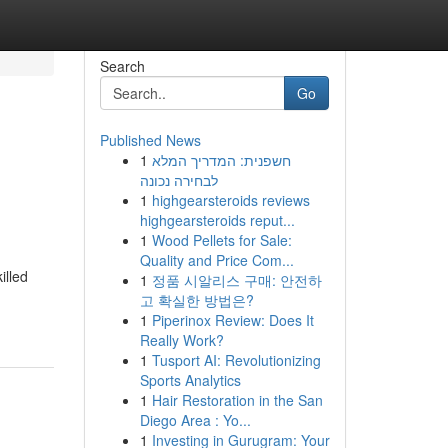
Search
Go
Published News
1
חשפנית: המדריך המלא
לבחירה נכונה
1
highgearsteroids reviews
highgearsteroids reput...
1
Wood Pellets for Sale:
Quality and Price Com...
illed
1
정품 시알리스 구매: 안전하
고 확실한 방법은?
1
Piperinox Review: Does It
Really Work?
1
Tusport AI: Revolutionizing
Sports Analytics
1
Hair Restoration in the San
Diego Area : Yo...
1
Investing in Gurugram: Your