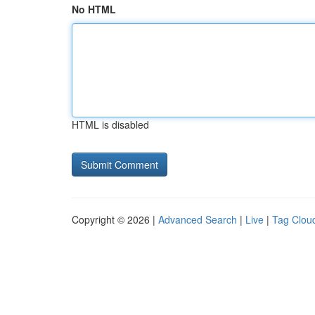
No HTML
HTML is disabled
Copyright © 2026 |
Advanced Search
|
Live
|
Tag Clou