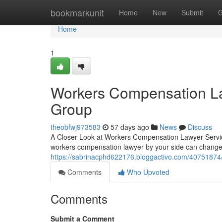
Home
bookmarkunit
Home
New
Submit
G
Home
1
Workers Compensation La
Group
theobfwj973583
57 days ago
News
Discuss
A Closer Look at Workers Compensation Lawyer Service
workers compensation lawyer by your side can change
https://sabrinacphd622176.bloggactivo.com/40751874
Comments
Who Upvoted
Comments
Submit a Comment