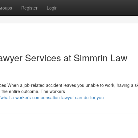
roups
Register
Login
wyer Services at Simmrin Law
s When a job-related accident leaves you unable to work, having a sk
 the entire outcome. The workers
/what-a-workers-compensation-lawyer-can-do-for-you