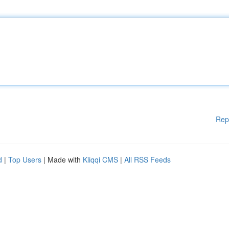
Rep
d
|
Top Users
| Made with
Kliqqi CMS
|
All RSS Feeds