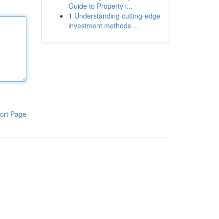
Guide to Property i...
1
Understanding cutting-edge
investment methods ...
ort Page