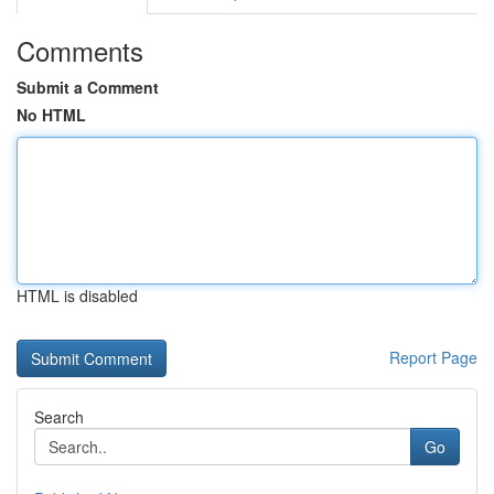
Comments
Submit a Comment
No HTML
HTML is disabled
Report Page
Search
Go