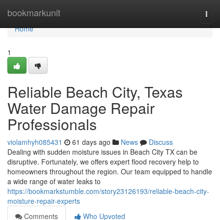
Home
bookmarkunit
Togg
navi
Home
1
Reliable Beach City, Texas
Water Damage Repair
Professionals
violamhyh085431
61 days ago
News
Discuss
Dealing with sudden moisture issues in Beach City TX can be
disruptive. Fortunately, we offers expert flood recovery help to
homeowners throughout the region. Our team equipped to handle
a wide range of water leaks to
https://bookmarkstumble.com/story23126193/reliable-beach-city-
moisture-repair-experts
Comments
Who Upvoted