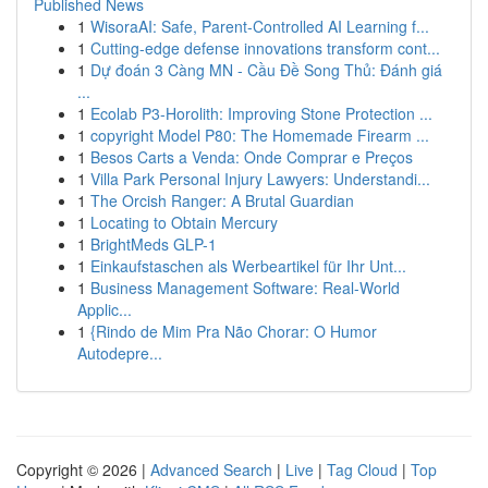
Published News
1
WisoraAI: Safe, Parent-Controlled AI Learning f...
1
Cutting-edge defense innovations transform cont...
1
Dự đoán 3 Càng MN - Cầu Đề Song Thủ: Đánh giá
...
1
Ecolab P3-Horolith: Improving Stone Protection ...
1
copyright Model P80: The Homemade Firearm ...
1
Besos Carts a Venda: Onde Comprar e Preços
1
Villa Park Personal Injury Lawyers: Understandi...
1
The Orcish Ranger: A Brutal Guardian
1
Locating to Obtain Mercury
1
BrightMeds GLP-1
1
Einkaufstaschen als Werbeartikel für Ihr Unt...
1
Business Management Software: Real-World
Applic...
1
{Rindo de Mim Pra Não Chorar: O Humor
Autodepre...
Copyright © 2026 |
Advanced Search
|
Live
|
Tag Cloud
|
Top