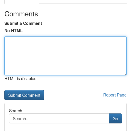
Comments
Submit a Comment
No HTML
HTML is disabled
Report Page
Search
Go