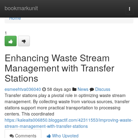
Home
bookmarkunit
Togg
navi
Home
1
Enhancing Waste Stream
Management with Transfer
Stations
esmeehtva036040
58 days ago
News
Discuss
Transfer stations play a pivotal role in optimizing waste stream
management. By collecting waste from various sources, transfer
stations support more practical transportation to processing
centers. This coordinated
https://kaleaits006850.bloggactif.com/42311553/improving-waste-
stream-management-with-transfer-stations
Comments
Who Upvoted