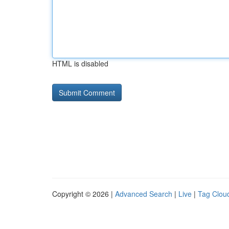
HTML is disabled
Copyright © 2026 |
Advanced Search
|
Live
|
Tag Clou