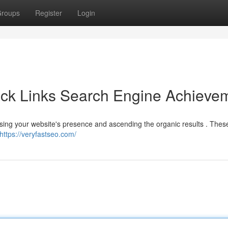
roups
Register
Login
ack Links Search Engine Achieve
reasing your website's presence and ascending the organic results . The
https://veryfastseo.com/