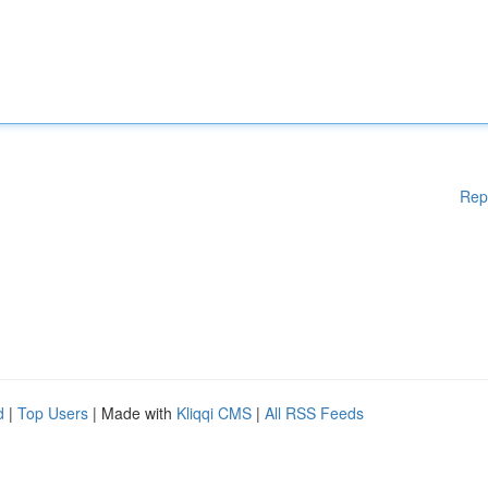
Rep
d
|
Top Users
| Made with
Kliqqi CMS
|
All RSS Feeds