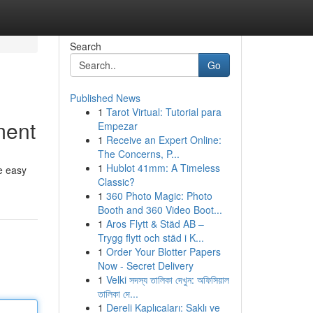
Search
Go
Published News
1
Tarot Virtual: Tutorial para
ment
Empezar
1
Receive an Expert Online:
The Concerns, P...
1
Hublot 41mm: A Timeless
se easy
Classic?
1
360 Photo Magic: Photo
Booth and 360 Video Boot...
1
Aros Flytt & Städ AB –
Trygg flytt och städ i K...
1
Order Your Blotter Papers
Now - Secret Delivery
1
Velki সদস্য তালিকা দেখুন: অফিসিয়াল
তালিকা দে...
1
Dereli Kaplıcaları: Saklı ve