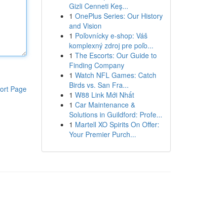
Gizli Cenneti Keş...
1
OnePlus Series: Our History
and Vision
1
Poľovnícky e-shop: Váš
komplexný zdroj pre poľo...
1
The Escorts: Our Guide to
Finding Company
1
Watch NFL Games: Catch
Birds vs. San Fra...
ort Page
1
W88 Link Mới Nhất
1
Car Maintenance &
Solutions in Guildford: Profe...
1
Martell XO Spirits On Offer:
Your Premier Purch...