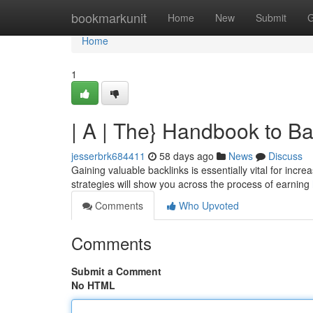
Home
bookmarkunit
Home
New
Submit
G
Home
1
| A | The} Handbook to B
jesserbrk684411
58 days ago
News
Discuss
Gaining valuable backlinks is essentially vital for inc
strategies will show you across the process of earning
Comments
Who Upvoted
Comments
Submit a Comment
No HTML