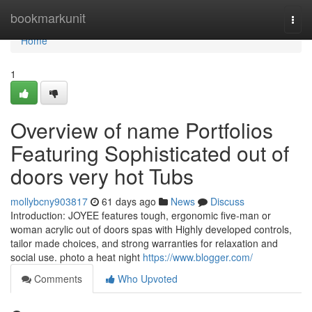
Home
bookmarkunit
Togg
navi
Home
1
Overview of name Portfolios
Featuring Sophisticated out of
doors very hot Tubs
mollybcny903817
61 days ago
News
Discuss
Introduction: JOYEE features tough, ergonomic five-man or
woman acrylic out of doors spas with Highly developed controls,
tailor made choices, and strong warranties for relaxation and
social use. photo a heat night
https://www.blogger.com/
Comments
Who Upvoted