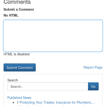
Comments
Submit a Comment
No HTML
HTML is disabled
Report Page
Search
Go
Published News
1
Protecting Your Trades: Insurance for Plumbers,...