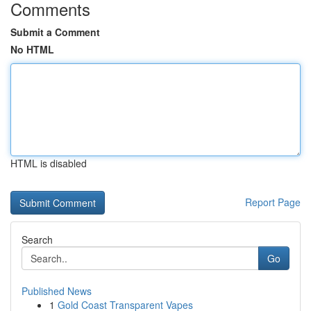
Comments
Submit a Comment
No HTML
HTML is disabled
Report Page
Search
Go
Published News
1
Gold Coast Transparent Vapes