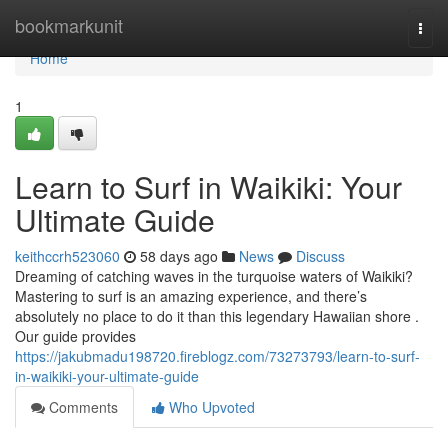
Home
bookmarkunit
Togg
navi
Home
1
Learn to Surf in Waikiki: Your
Ultimate Guide
keithccrh523060
58 days ago
News
Discuss
Dreaming of catching waves in the turquoise waters of Waikiki?
Mastering to surf is an amazing experience, and there’s
absolutely no place to do it than this legendary Hawaiian shore .
Our guide provides
https://jakubmadu198720.fireblogz.com/73273793/learn-to-surf-
in-waikiki-your-ultimate-guide
Comments
Who Upvoted