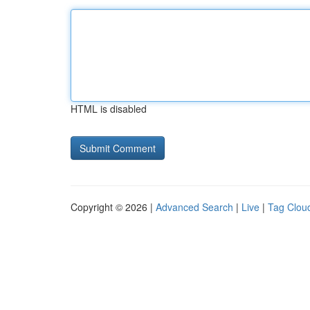
HTML is disabled
Copyright © 2026 |
Advanced Search
|
Live
|
Tag Clou