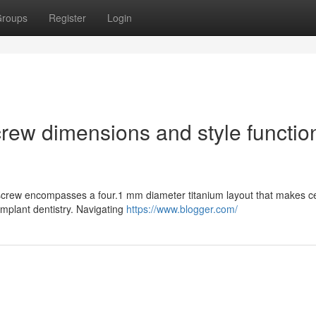
roups
Register
Login
rew dimensions and style functio
screw encompasses a four.1 mm diameter titanium layout that makes ce
n implant dentistry. Navigating
https://www.blogger.com/