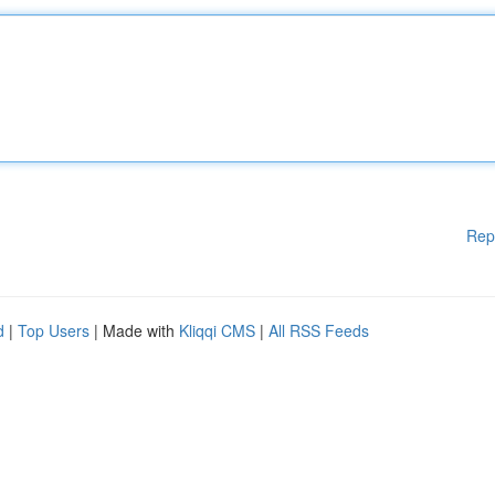
Rep
d
|
Top Users
| Made with
Kliqqi CMS
|
All RSS Feeds