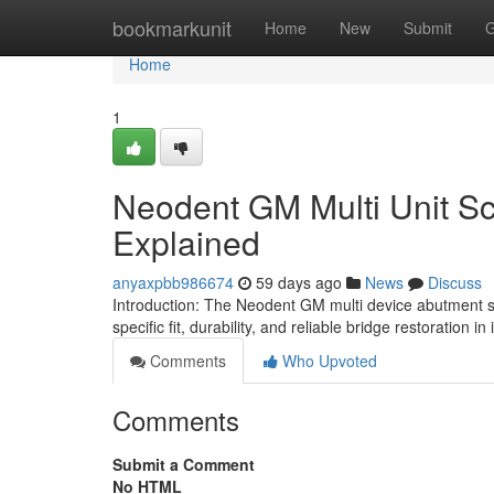
Home
bookmarkunit
Home
New
Submit
G
Home
1
Neodent GM Multi Unit Sc
Explained
anyaxpbb986674
59 days ago
News
Discuss
Introduction: The Neodent GM multi device abutment 
specific fit, durability, and reliable bridge restoration i
Comments
Who Upvoted
Comments
Submit a Comment
No HTML