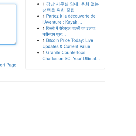
1
강남 사무실 임대, 후회 없는
선택을 위한 꿀팁
1
Partez à la découverte de
l'Aventure : Kayak ...
1
दिल्ली में सेरेब्रल पाल्सी का इलाज:
नवीनतम प्रग...
1
Bitcoin Price Today: Live
Updates & Current Value
1
Granite Countertops
Charleston SC: Your Ultimat...
ort Page