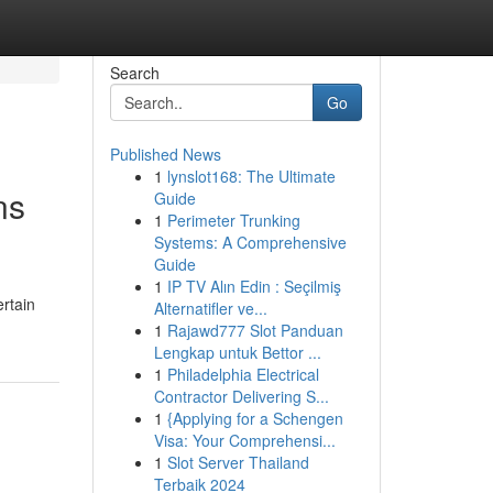
Search
Go
Published News
1
lynslot168: The Ultimate
ns
Guide
1
Perimeter Trunking
Systems: A Comprehensive
Guide
1
IP TV Alın Edin : Seçilmiş
rtain
Alternatifler ve...
1
Rajawd777 Slot Panduan
Lengkap untuk Bettor ...
1
Philadelphia Electrical
Contractor Delivering S...
1
{Applying for a Schengen
Visa: Your Comprehensi...
1
Slot Server Thailand
Terbaik 2024