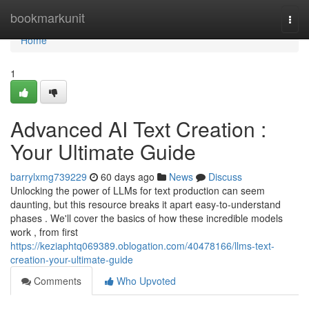
Home
bookmarkunit
Togg
navi
Home
1
Advanced AI Text Creation :
Your Ultimate Guide
barrylxmg739229
60 days ago
News
Discuss
Unlocking the power of LLMs for text production can seem
daunting, but this resource breaks it apart easy-to-understand
phases . We'll cover the basics of how these incredible models
work , from first
https://keziaphtq069389.oblogation.com/40478166/llms-text-
creation-your-ultimate-guide
Comments
Who Upvoted