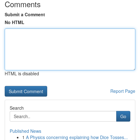
Comments
Submit a Comment
No HTML
HTML is disabled
Report Page
Search
Go
Published News
1
A Physics concerning explaining how Dice Tosses...