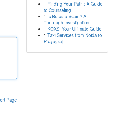
1
Finding Your Path : A Guide
to Counseling
1
Is Betus a Scam? A
Thorough Investigation
1
KQXS: Your Ultimate Guide
1
Taxi Services from Noida to
Prayagraj
ort Page