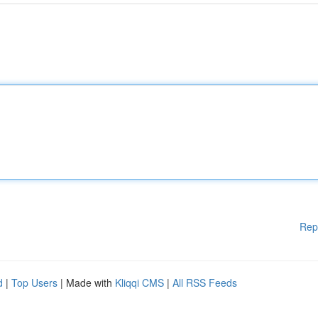
Rep
d
|
Top Users
| Made with
Kliqqi CMS
|
All RSS Feeds