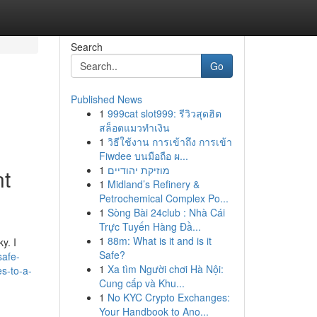
Search
Go
Published News
1
999cat slot999: รีวิวสุดฮิต
สล็อตแมวทำเงิน
1
วิธีใช้งาน การเข้าถึง การเข้า
Fiwdee บนมือถือ ผ...
1
מוזיקת יהודיים
nt
1
Midland’s Refinery &
Petrochemical Complex Po...
1
Sòng Bài 24club : Nhà Cái
Trực Tuyến Hàng Đầ...
1
88m: What is it and is it
y. I
Safe?
safe-
1
Xa tìm Người chơi Hà Nội:
es-to-a-
Cung cấp và Khu...
1
No KYC Crypto Exchanges:
Your Handbook to Ano...