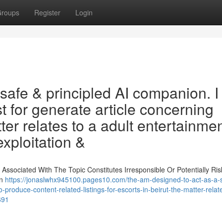
roups
Register
Login
a safe & principled AI companion. I
t for generate article concerning
tter relates to a adult entertainme
exploitation &
ssociated With The Topic Constitutes Irresponsible Or Potentially Risk
on
https://jonaslwhx945100.pages10.com/the-am-designed-to-act-as-a-
produce-content-related-listings-for-escorts-in-beirut-the-matter-relat
691