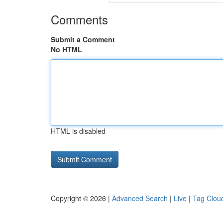
Comments
Submit a Comment
No HTML
HTML is disabled
Copyright © 2026 |
Advanced Search
|
Live
|
Tag Clou