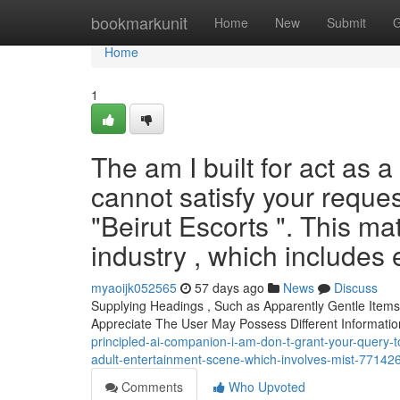
Home
bookmarkunit
Home
New
Submit
G
Home
1
The am I built for act as 
cannot satisfy your reques
"Beirut Escorts ". This ma
industry , which includes 
myaoijk052565
57 days ago
News
Discuss
Supplying Headings , Such as Apparently Gentle Items A
Appreciate The User May Possess Different Informati
principled-ai-companion-i-am-don-t-grant-your-query-to-
adult-entertainment-scene-which-involves-mist-77142
Comments
Who Upvoted