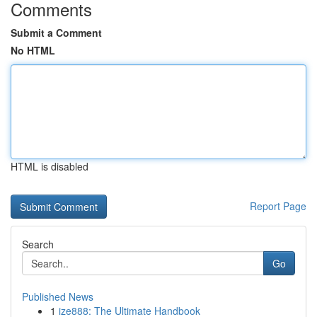
Comments
Submit a Comment
No HTML
HTML is disabled
Report Page
Search
Go
Published News
1
ize888: The Ultimate Handbook