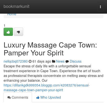
Home
bookmarkunit
Togg
navi
Home
1
Luxury Massage Cape Town:
Pamper Your Spirit
nellqcbq072380
61 days ago
News
Discuss
Escape the stress of daily life with a unforgettable sensual
treatment experience in Cape Town. Experience the art of touch
as professional therapists concentrate on melting away stress and
enhancing your balance. Our
https://dillankgdk999354.bloggip.com/42083276/sensual-
massage-cape-town-pamper-your-spirit
Comments
Who Upvoted