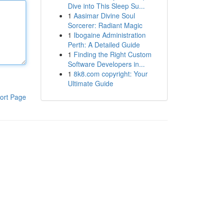
Dive into This Sleep Su...
1
Aasimar Divine Soul
Sorcerer: Radiant Magic
1
Ibogaine Administration
Perth: A Detailed Guide
1
Finding the Right Custom
Software Developers in...
1
8k8.com copyright: Your
Ultimate Guide
ort Page