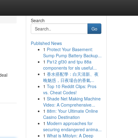
Search
Go
Published News
1
Protect Your Basement:
Sump Pump Battery Backup...
1
Pa12 gf30 and tpu 88a
components for sls useful...
1
香水搭配學：白天清新、夜
deal
晚魅惑，日夜場合的香氣...
1
Top 10 Reddit Clips: Pros
vs. Cheat Codes!
1
Shade Net Making Machine
Video: A Comprehensive...
1
88m: Your Ultimate Online
Casino Destination
1
Modern approaches for
securing endangered anima...
1
What is Mitolyn: A Deep