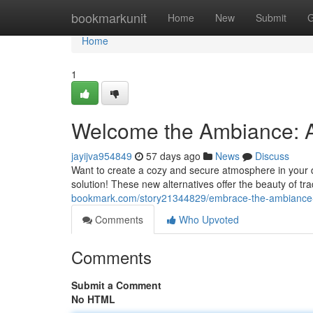
Home
bookmarkunit
Home
New
Submit
G
Home
1
Welcome the Ambiance: A
jayijva954849
57 days ago
News
Discuss
Want to create a cozy and secure atmosphere in your dw
solution! These new alternatives offer the beauty of tr
bookmark.com/story21344829/embrace-the-ambiance-a-
Comments
Who Upvoted
Comments
Submit a Comment
No HTML