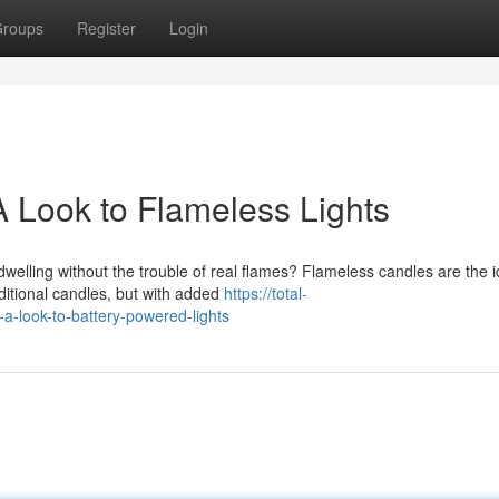
roups
Register
Login
 Look to Flameless Lights
elling without the trouble of real flames? Flameless candles are the i
aditional candles, but with added
https://total-
look-to-battery-powered-lights