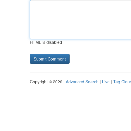
HTML is disabled
Copyright © 2026 |
Advanced Search
|
Live
|
Tag Clou