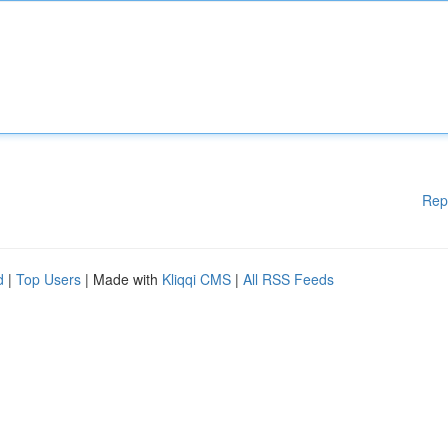
Rep
d
|
Top Users
| Made with
Kliqqi CMS
|
All RSS Feeds