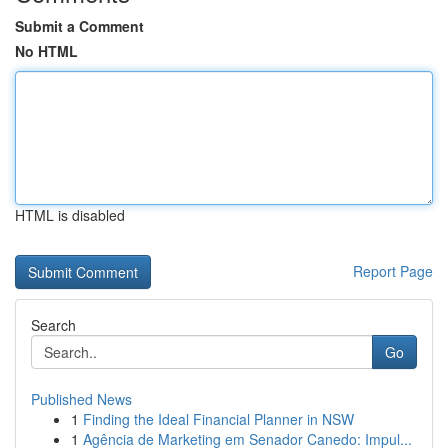
Submit a Comment
No HTML
HTML is disabled
Report Page
Search
Go
Published News
1
Finding the Ideal Financial Planner in NSW
1
Agência de Marketing em Senador Canedo: Impul...