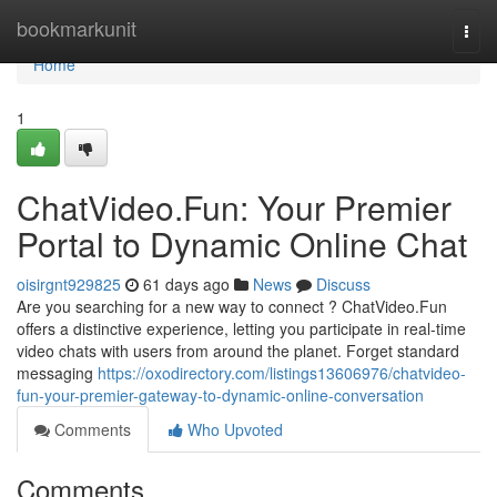
Home
bookmarkunit
Togg
navi
Home
1
ChatVideo.Fun: Your Premier
Portal to Dynamic Online Chat
oisirgnt929825
61 days ago
News
Discuss
Are you searching for a new way to connect ? ChatVideo.Fun
offers a distinctive experience, letting you participate in real-time
video chats with users from around the planet. Forget standard
messaging
https://oxodirectory.com/listings13606976/chatvideo-
fun-your-premier-gateway-to-dynamic-online-conversation
Comments
Who Upvoted
Comments