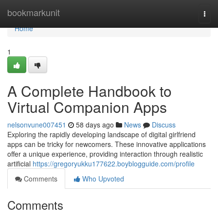
Home
bookmarkunit
Togg
navi
Home
1
A Complete Handbook to
Virtual Companion Apps
nelsonvune007451
58 days ago
News
Discuss
Exploring the rapidly developing landscape of digital girlfriend
apps can be tricky for newcomers. These innovative applications
offer a unique experience, providing interaction through realistic
artificial
https://gregoryukku177622.boyblogguide.com/profile
Comments
Who Upvoted
Comments