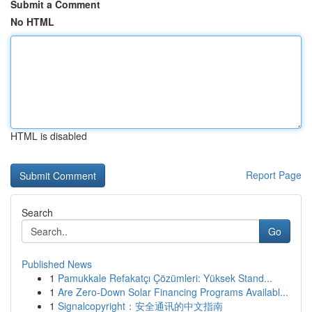
Submit a Comment
No HTML
HTML is disabled
Report Page
Search
Go
Published News
1
Pamukkale Refakatçı Çözümleri: Yüksek Stand...
1
Are Zero-Down Solar Financing Programs Availabl...
1
Signalcopyright：安全通讯的中文指南