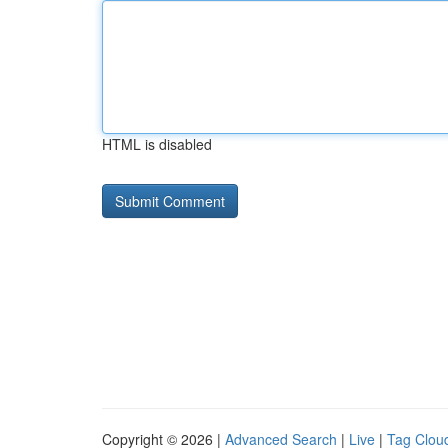
HTML is disabled
Copyright © 2026 |
Advanced Search
|
Live
|
Tag Clou