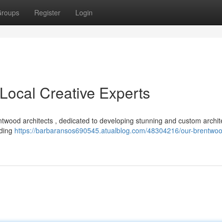
roups
Register
Login
Local Creative Experts
ntwood architects , dedicated to developing stunning and custom archit
uding
https://barbaransos690545.atualblog.com/48304216/our-brentwo