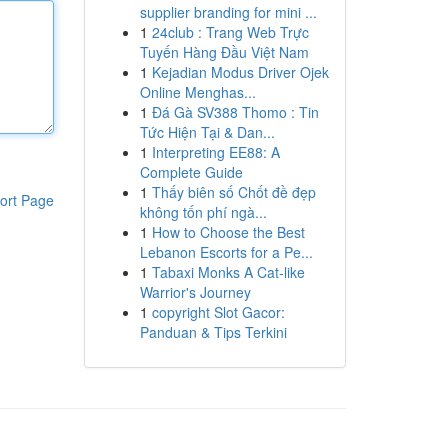
supplier branding for mini ...
1
24club : Trang Web Trực
Tuyến Hàng Đầu Việt Nam
1
Kejadian Modus Driver Ojek
Online Menghas...
1
Đá Gà SV388 Thomo : Tin
Tức Hiện Tại & Dan...
1
Interpreting EE88: A
Complete Guide
1
Thấy biên số Chốt đề đẹp
ort Page
không tốn phí ngà...
1
How to Choose the Best
Lebanon Escorts for a Pe...
1
Tabaxi Monks A Cat-like
Warrior's Journey
1
copyright Slot Gacor:
Panduan & Tips Terkini