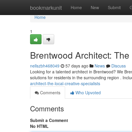
Home
bookmarkunit
Home
New
Submit
G
Home
1
Brentwood Architect: The 
nellszbh468049
57 days ago
News
Discuss
Looking for a talented architect in Brentwood? We Bre
solutions for residents in the surrounding region . Incl
architect-the-local-creative-specialists
Comments
Who Upvoted
Comments
Submit a Comment
No HTML