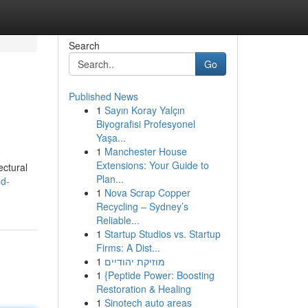
Search
Go
Published News
1
Sayın Koray Yalçın
Biyografisi Profesyonel
Yaşa...
1
Manchester House
Extensions: Your Guide to
ectural
Plan...
od-
1
Nova Scrap Copper
Recycling – Sydney’s
Reliable...
1
Startup Studios vs. Startup
Firms: A Dist...
1
מוזיקת יהודיים
1
{Peptide Power: Boosting
Restoration & Healing
1
Sinotech auto areas