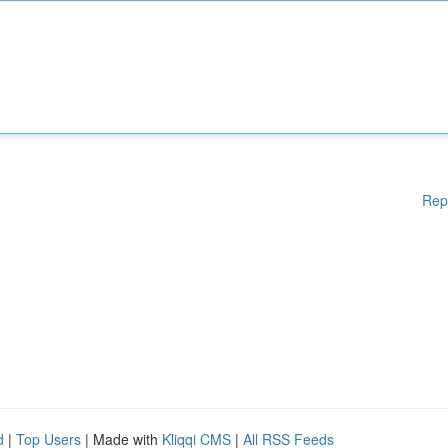
Rep
d
|
Top Users
| Made with
Kliqqi CMS
|
All RSS Feeds