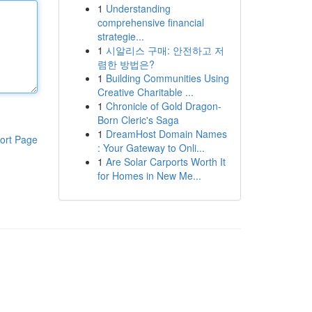
1
Understanding
comprehensive financial
strategie...
1
시알리스 구매: 안전하고 저
렴한 방법은?
1
Building Communities Using
Creative Charitable ...
1
Chronicle of Gold Dragon-
Born Cleric's Saga
1
DreamHost Domain Names
ort Page
: Your Gateway to Onli...
1
Are Solar Carports Worth It
for Homes in New Me...