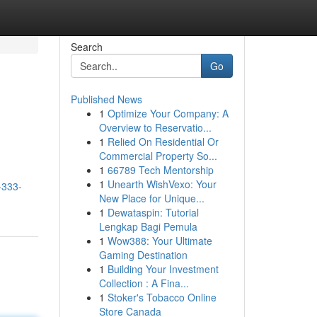
Search
Go
Published News
1
Optimize Your Company: A
Overview to Reservatio...
1
Relied On Residential Or
Commercial Property So...
1
66789 Tech Mentorship
1
Unearth WishVexo: Your
-333-
New Place for Unique...
1
Dewataspin: Tutorial
Lengkap Bagi Pemula
1
Wow388: Your Ultimate
Gaming Destination
1
Building Your Investment
Collection : A Fina...
1
Stoker's Tobacco Online
Store Canada