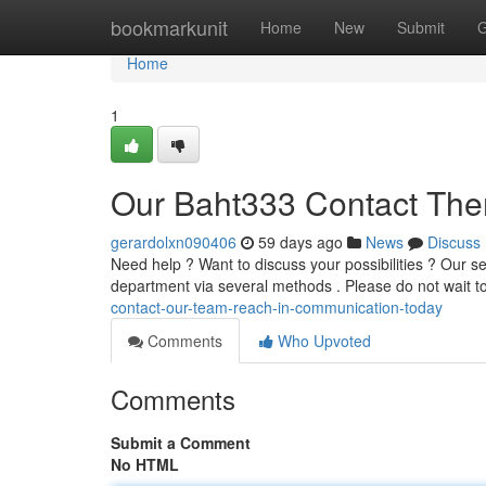
Home
bookmarkunit
Home
New
Submit
G
Home
1
Our Baht333 Contact The
gerardolxn090406
59 days ago
News
Discuss
Need help ? Want to discuss your possibilities ? Our s
department via several methods . Please do not wait t
contact-our-team-reach-in-communication-today
Comments
Who Upvoted
Comments
Submit a Comment
No HTML