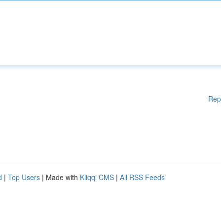
Rep
d
|
Top Users
| Made with
Kliqqi CMS
|
All RSS Feeds