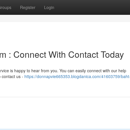
roups
Register
Login
m : Connect With Contact Today
ervice is happy to hear from you. You can easily connect with our help
o contact us -
https://donnapvie665353.blogdanica.com/41603759/baht