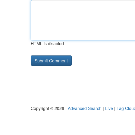
HTML is disabled
Copyright © 2026 |
Advanced Search
|
Live
|
Tag Clou