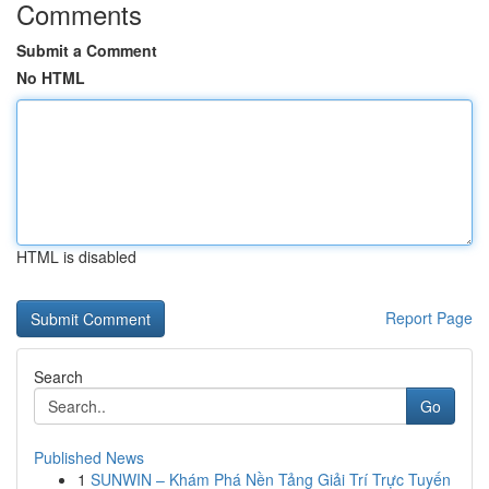
Comments
Submit a Comment
No HTML
HTML is disabled
Report Page
Search
Go
Published News
1
SUNWIN – Khám Phá Nền Tảng Giải Trí Trực Tuyến