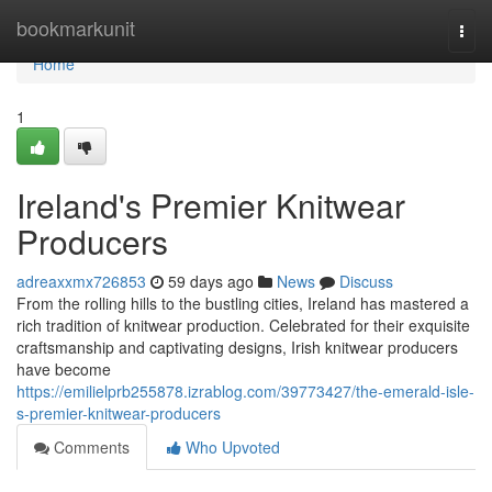
Home
bookmarkunit
Togg
navi
Home
1
Ireland's Premier Knitwear
Producers
adreaxxmx726853
59 days ago
News
Discuss
From the rolling hills to the bustling cities, Ireland has mastered a
rich tradition of knitwear production. Celebrated for their exquisite
craftsmanship and captivating designs, Irish knitwear producers
have become
https://emilielprb255878.izrablog.com/39773427/the-emerald-isle-
s-premier-knitwear-producers
Comments
Who Upvoted