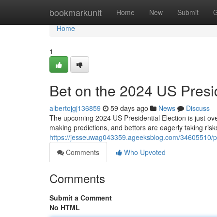
Home
bookmarkunit
Home
New
Submit
G
Home
1
Bet on the 2024 US Presid
albertojgj136859
59 days ago
News
Discuss
The upcoming 2024 US Presidential Election is just ove
making predictions, and bettors are eagerly taking risk
https://jesseuwag043359.ageeksblog.com/34605510/pla
Comments
Who Upvoted
Comments
Submit a Comment
No HTML