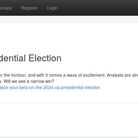
roups
Register
Login
ential Election
r the horizon, and with it comes a wave of excitement. Analysts are al
s. Will we see a narrow win?
ce-your-bets-on-the-2024-us-presidential-election