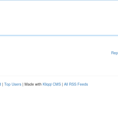
Rep
d
|
Top Users
| Made with
Kliqqi CMS
|
All RSS Feeds