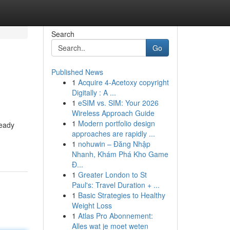
Search
Go
Published News
1
Acquire 4-Acetoxy copyright
Digitally : A ...
1
eSIM vs. SIM: Your 2026
Wireless Approach Guide
1
Modern portfolio design
ready
approaches are rapidly ...
1
nohuwin – Đăng Nhập
Nhanh, Khám Phá Kho Game
Đ...
1
Greater London to St
Paul's: Travel Duration + ...
1
Basic Strategies to Healthy
Weight Loss
1
Atlas Pro Abonnement:
Alles wat je moet weten