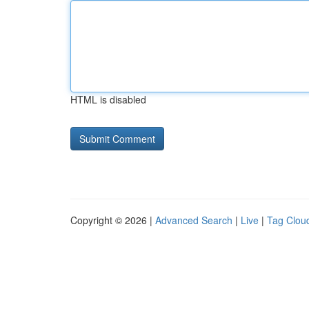
HTML is disabled
Copyright © 2026 |
Advanced Search
|
Live
|
Tag Clou