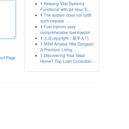
1
Keeping Vital Systems
Functional with 24 Hour E...
1
The system does not fulfill
such request ....
1
Fuel injector assy
comprehensive fuel injector ...
1
土豆copyright：新手入门
1
M3M Antalya Hills Gurgaon:
A Premium Living ...
1
Discovering Your Ideal
ort Page
Home? Top Loan Consultan...