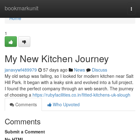
Home
bookmarkunit
Togg
navi
Home
1
My New Kitchen Journey
janavywf489979
57 days ago
News
Discuss
My old setup was failing, so I looked for modern kitchen near Salt
Hill Park. It began with a leaky sink and evolved into a full project.
I found the perfect company through an web search. The journey
of choosing a
https://rubyfacilities.co.in/fitted-kitchens-uk-slough
Comments
Who Upvoted
Comments
Submit a Comment
No HTML