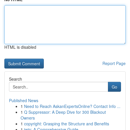
HTML is disabled
Report Page
Search
Go
Published News
1
Need to Reach AskanExpertsOnline? Contact Info ...
1
Q Suppressor: A Deep Dive for 300 Blackout
Owners
1
copyright: Grasping the Structure and Benefits
1
iwin: A Comprehensive Guide