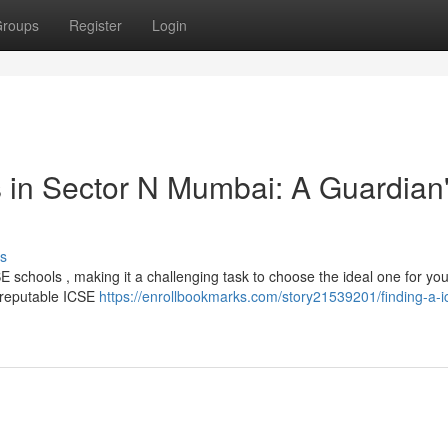
roups
Register
Login
 in Sector N Mumbai: A Guardian
s
 schools , making it a challenging task to choose the ideal one for your
f reputable ICSE
https://enrollbookmarks.com/story21539201/finding-a-i