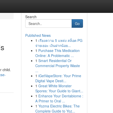
Search
Go
Published News
1
เรียงความ 5 แหล่ง สล็อต PG
's
จ่ายเยอะ เงินฝากน้อย...
1
Purchase This Medication
Online: A Problematic ...
1
Smart Residential Or
Commercial Property Waste
 child.
...
cse-
1
iGetVapeStore: Your Prime
Digital Vape Desti...
1
Great White Monster
Spores: Your Guide to Giant...
1
Enhance Your Dentabiome :
A Primer to Oral ...
1
Yozma Electric Bikes: The
Complete Guide to Yoz...