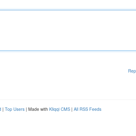
Rep
d
|
Top Users
| Made with
Kliqqi CMS
|
All RSS Feeds