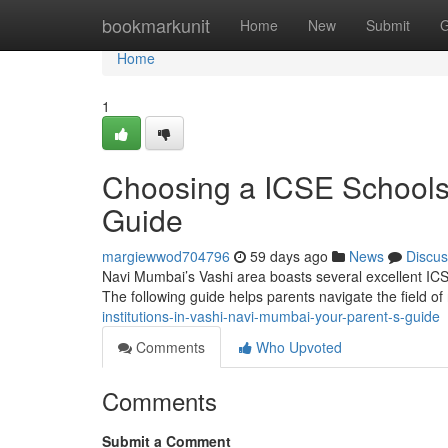
Home
bookmarkunit
Home
New
Submit
G
Home
1
Choosing a ICSE Schools
Guide
margiewwod704796
59 days ago
News
Discus
Navi Mumbai’s Vashi area boasts several excellent ICSE
The following guide helps parents navigate the field o
institutions-in-vashi-navi-mumbai-your-parent-s-guide
Comments
Who Upvoted
Comments
Submit a Comment