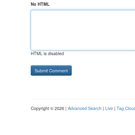
No HTML
HTML is disabled
Copyright © 2026 |
Advanced Search
|
Live
|
Tag Clou