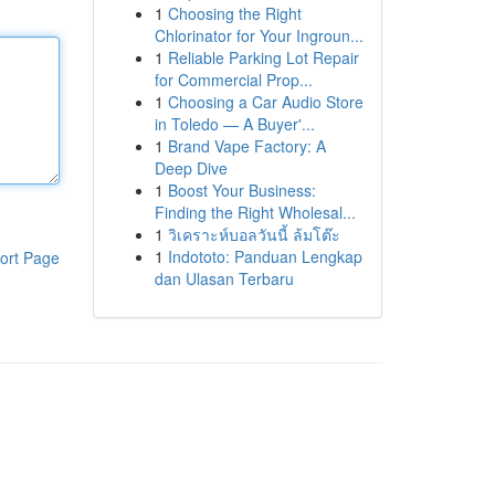
1
Choosing the Right
Chlorinator for Your Ingroun...
1
Reliable Parking Lot Repair
for Commercial Prop...
1
Choosing a Car Audio Store
in Toledo — A Buyer'...
1
Brand Vape Factory: A
Deep Dive
1
Boost Your Business:
Finding the Right Wholesal...
1
วิเคราะห์บอลวันนี้ ล้มโต๊ะ
1
Indototo: Panduan Lengkap
ort Page
dan Ulasan Terbaru