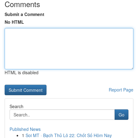
Comments
Submit a Comment
No HTML
HTML is disabled
Report Page
Search
Go
Published News
1
Soi MT · Bạch Thủ Lô 22: Chốt Số Hôm Nay