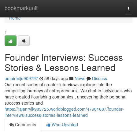
Home
bookmarkunit
Togg
navi
Home
1
Founder Interviews: Success
Stories & Lessons Learned
umairmlju909797
58 days ago
News
Discuss
Our recent series of creator interviews explores into the
compelling journeys of entrepreneurs . We chat to individuals who
have created flourishing companies , uncovering their personal
success stories and
https://rajanrvlk983725.worldblogged.com/47981687/founder-
interviews-success-stories-lessons-learned
Comments
Who Upvoted